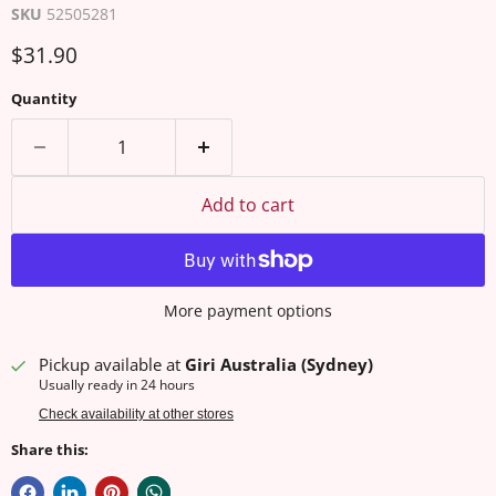
SKU
52505281
Current price
$31.90
Quantity
Add to cart
More payment options
Pickup available at
Giri Australia (Sydney)
Usually ready in 24 hours
Check availability at other stores
Share this: