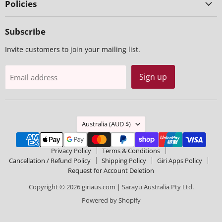
Policies
Subscribe
Invite customers to join your mailing list.
Sign up
Email address
Country
Australia
(AUD $)
Privacy Policy
Terms & Conditions
Cancellation / Refund Policy
Shipping Policy
Giri Apps Policy
Request for Account Deletion
Copyright © 2026 giriaus.com | Sarayu Australia Pty Ltd.
Powered by Shopify