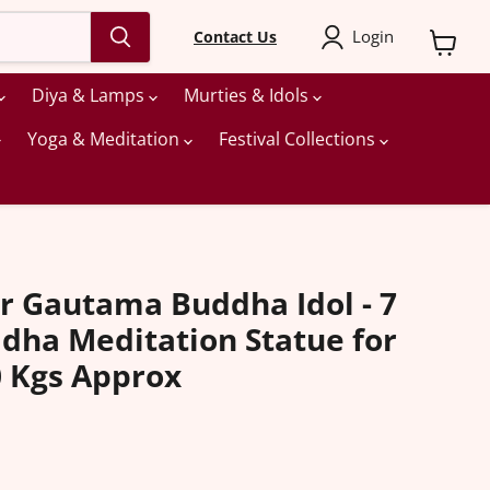
Login
Contact Us
View
cart
Diya & Lamps
Murties & Idols
Yoga & Meditation
Festival Collections
r Gautama Buddha Idol - 7
ddha Meditation Statue for
 Kgs Approx
ice