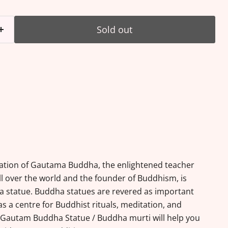
Sold out
ation of Gautama Buddha, the enlightened teacher
l over the world and the founder of Buddhism, is
a statue. Buddha statues are revered as important
s a centre for Buddhist rituals, meditation, and
s Gautam Buddha Statue / Buddha murti will help you