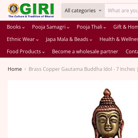
All categories
Books
Pooja Samagri
Pooja Thali
Gift & Ho
Ethnic Wear
Japa Mala & Beads
Health & Wellne
Food Products
Become a wholesale partner
Cont
Home
Brass Copper Gautama Buddha Idol - 7 Inches 