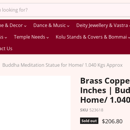
me & Decor
Dance & Music
Deity Jewellery & Vastra
ss
Temple Needs
Kolu Stands & Covers & Bommai
act Us
| Buddha Meditation Statue for Home/ 1.040 Kgs Approx
Brass Coppe
Inches | Bu
Home/ 1.040
SKU
523618
Current pr
$206.80
Sold out