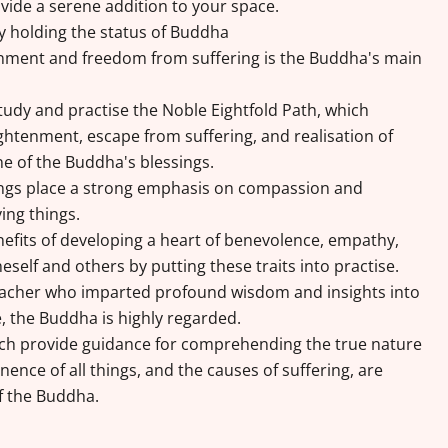
vide a serene addition to your space.
by holding the status of Buddha
enment and freedom from suffering is the Buddha's main
tudy and practise the Noble Eightfold Path, which
lightenment, escape from suffering, and realisation of
one of the Buddha's blessings.
ngs place a strong emphasis on compassion and
ving things.
efits of developing a heart of benevolence, empathy,
self and others by putting these traits into practise.
eacher who imparted profound wisdom and insights into
e, the Buddha is highly regarded.
ich provide guidance for comprehending the true nature
nence of all things, and the causes of suffering, are
f the Buddha.