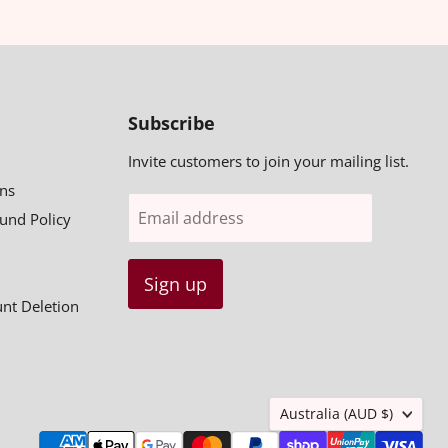
Subscribe
Invite customers to join your mailing list.
ns
Email address
fund Policy
Sign up
unt Deletion
Country
Australia
(AUD $)