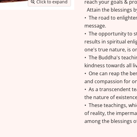
reach your goals & pro
Click to expand
Attain the blessings 
• The road to enlight
message.
• The opportunity to s
results in spiritual en
one's true nature, is 
• The Buddha's teachi
kindness towards all li
• One can reap the ben
and compassion for one
• As a transcendent t
the nature of existenc
• These teachings, wh
of reality, the imperma
among the blessings o