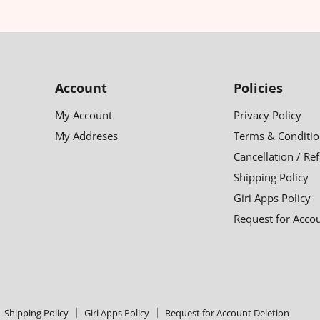
Account
Policies
My Account
Privacy Policy
My Addreses
Terms & Conditio
Cancellation / Re
Shipping Policy
Giri Apps Policy
Request for Acco
Shipping Policy
Giri Apps Policy
Request for Account Deletion