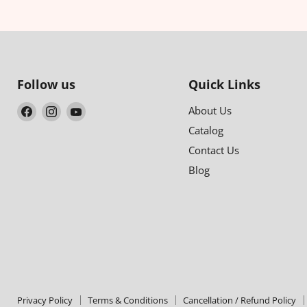
Follow us
Quick Links
Find
Find
Find
About Us
us
us
us
Catalog
on
on
on
Contact Us
Facebook
Instagram
YouTube
Blog
Privacy Policy
Terms & Conditions
Cancellation / Refund Policy