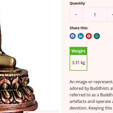
Quantity
Share this:
Weight
3.31 kg
An image or represent
adored by Buddhists al
referred to as a Buddh
artefacts and operate a
devotion. Keeping thi