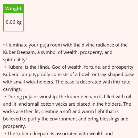
Weight
0.06 kg
• Illuminate your puja room with the divine radiance of the
Kuber Deepam, a symbol of wealth, prosperity, and
spirituality!
• Kubera, is the Hindu God of wealth, fortune, and prosperity.
Kubera Lamp typically consists of a bowl- or tray-shaped base
with small wick holders. The base is decorated with intricate
carvings.
• During puja or worship, the kuber deepam is filled with oil
and lit, and small cotton wicks are placed in the holders. The
wicks are then lit, creating a soft and warm light that is
believed to purify the environment and bring blessings and
prosperity.
• The kubera deepam is associated with wealth and