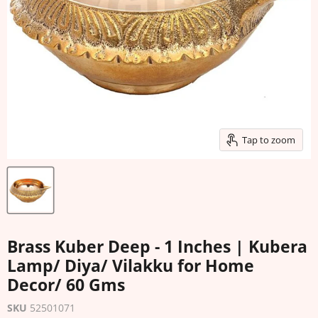
Tap to zoom
Brass Kuber Deep - 1 Inches | Kubera
Lamp/ Diya/ Vilakku for Home
Decor/ 60 Gms
SKU
52501071