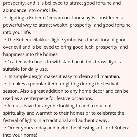
prosperity, and it is believed to attract good fortune and
abundance into one's life.
• Lighting a Kubera Deepam on Thursday is considered a
powerful way to attract wealth, prosperity, and good fortune
into your life.
• The Kubera vilakku's light symbolises the victory of good
over evil and is believed to bring good luck, prosperity, and
happiness into the homes.
• Crafted with brass to withstand heat, this brass diya is
suitable for daily use.
• Its simple design makes it easy to clean and maintain.
• It makes a popular item for gifting during the festival
season. Also a great addition to any home decor and can be
used as a centerpiece for festive occasions.
• A must-have for anyone looking to add a touch of
spirituality and warmth to their homes or to celebrate the
festival of lights in a traditional and authentic way.
• Order yours today and invite the blessings of Lord Kubera
into your home!