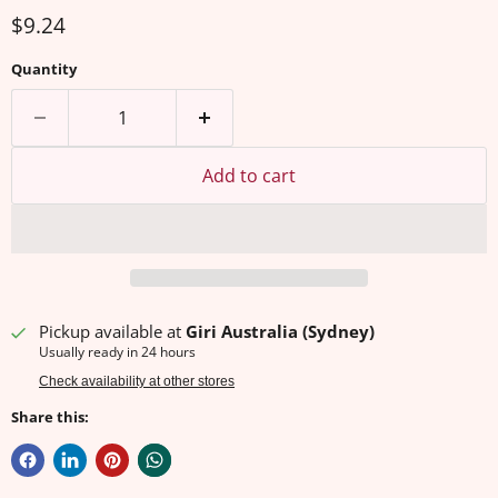
Current price
$9.24
Quantity
Add to cart
Pickup available at
Giri Australia (Sydney)
Usually ready in 24 hours
Check availability at other stores
Share this: