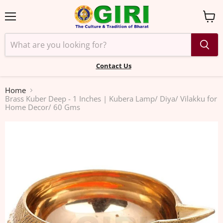
Menu
View
cart
Contact Us
Home
Brass Kuber Deep - 1 Inches | Kubera Lamp/ Diya/ Vilakku for
Home Decor/ 60 Gms