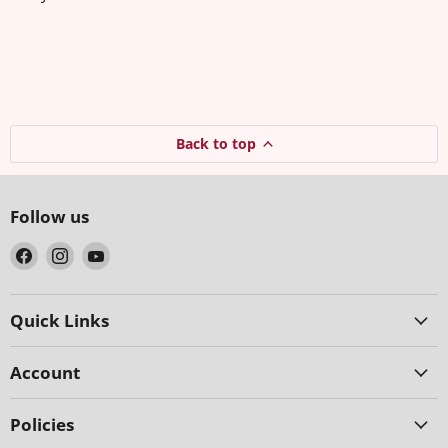
Back to top
Follow us
Find
Find
Find
us
us
us
on
on
on
Facebook
Instagram
YouTube
Quick Links
Account
Policies