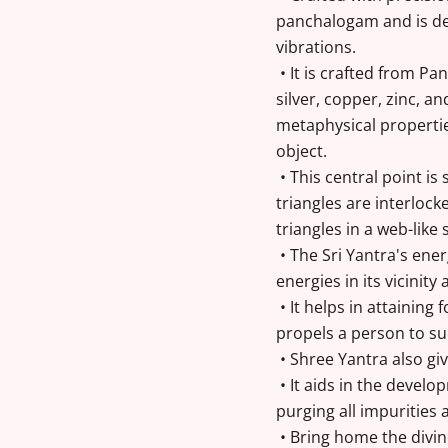
panchalogam and is des
vibrations.
• It is crafted from Pa
silver, copper, zinc, a
metaphysical propertie
object.
• This central point is
triangles are interlock
triangles in a web-lik
• The Sri Yantra's ene
energies in its vicinit
• It helps in attaining f
propels a person to s
• Shree Yantra also gi
• It aids in the develop
purging all impurities 
• Bring home the divin