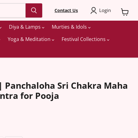
Login
Contact Us
View
cart
Diya & Lamps
Murties & Idols
Yoga & Meditation
Festival Collections
 Panchaloha Sri Chakra Maha
ntra for Pooja