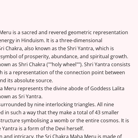
 Meru is a sacred and revered geometric representation
energy in Hinduism. It is a three-dimensional
ri Chakra, also known as the Shri Yantra, which is
symbol of prosperity, abundance, and spiritual growth.
nown as Shri Chakra (""holy wheel""). Shri Yantra consists
ich is a representation of the connection point between
and its absolute source.
 Meru represents the divine abode of Goddess Lalita
nown as Sri Yantra.
 surrounded by nine interlocking triangles. All nine
ed in such a way that they make a total of 43 smaller
 structure symbolising a womb or the entire cosmos. It is
 Yantra is a form of the Devi herself.
on and intricacy, the Sri Chakra Maha Meru is made of