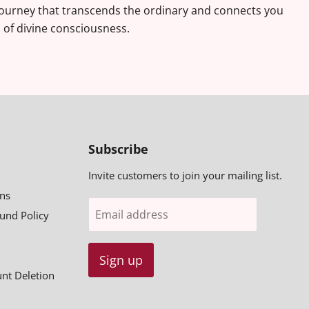
journey that transcends the ordinary and connects you
s of divine consciousness.
Subscribe
Invite customers to join your mailing list.
ns
Email address
fund Policy
Sign up
unt Deletion