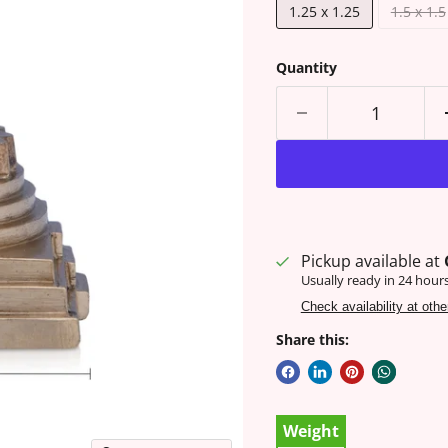
1.25 x 1.25
1.5 x 1.5
Quantity
Pickup available at
Usually ready in 24 hour
Check availability at othe
Share this:
Weight