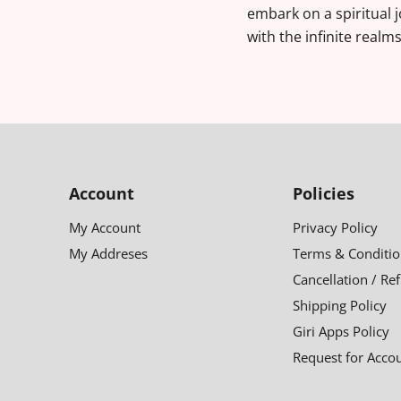
embark on a spiritual 
with the infinite realm
Account
Policies
My Account
Privacy Policy
My Addreses
Terms & Conditio
Cancellation / Re
Shipping Policy
Giri Apps Policy
Request for Acco