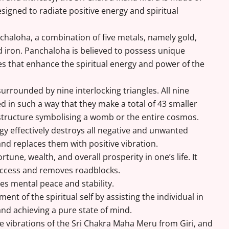
igned to radiate positive energy and spiritual
nchaloha, a combination of five metals, namely gold,
nd iron. Panchaloha is believed to possess unique
s that enhance the spiritual energy and power of the
 surrounded by nine interlocking triangles. All nine
ed in such a way that they make a total of 43 smaller
e structure symbolising a womb or the entire cosmos.
rgy effectively destroys all negative and unwanted
y and replaces them with positive vibration.
ortune, wealth, and overall prosperity in one’s life. It
uccess and removes roadblocks.
ves mental peace and stability.
ment of the spiritual self by assisting the individual in
and achieving a pure state of mind.
e vibrations of the Sri Chakra Maha Meru from Giri, and