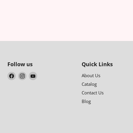
Follow us
Quick Links
Find
Find
Find
About Us
us
us
us
Catalog
on
on
on
Contact Us
Facebook
Instagram
YouTube
Blog