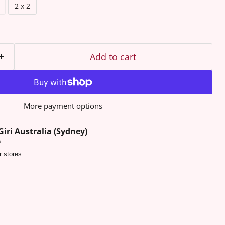
2 x 2
Add to cart
More payment options
Giri Australia (Sydney)
s
r stores