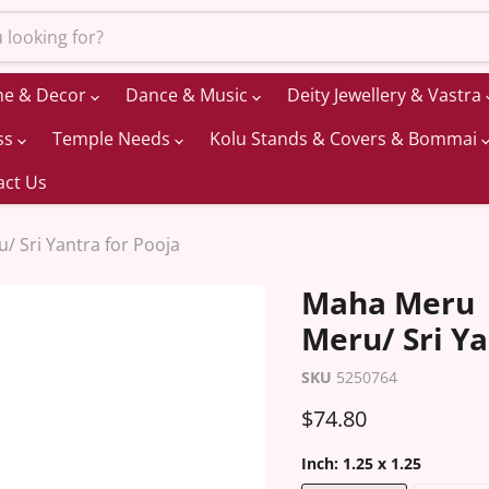
me & Decor
Dance & Music
Deity Jewellery & Vastra
ss
Temple Needs
Kolu Stands & Covers & Bommai
act Us
 Sri Yantra for Pooja
Maha Meru |
Meru/ Sri Ya
SKU
5250764
Current price
$74.80
Inch:
1.25 x 1.25