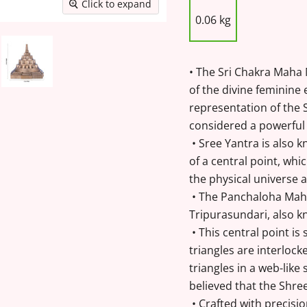
Click to expand
0.06 kg
• The Sri Chakra Maha
of the divine feminine 
representation of the S
considered a powerful 
• Sree Yantra is also k
of a central point, wh
the physical universe 
• The Panchaloha Maha
Tripurasundari, also k
• This central point is
triangles are interlock
triangles in a web-like
believed that the Shree
• Crafted with precisi