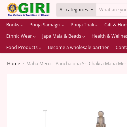
All categories
Books
Pooja Samagri
Pooja Thali
Gift & Ho
Ethnic Wear
Japa Mala & Beads
Health & Wellne
Food Products
Become a wholesale partner
Cont
Home
Maha Meru | Panchaloha Sri Chakra Maha Meru/