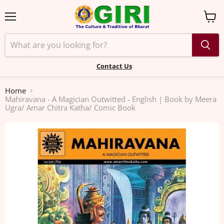
Menu
View
cart
Contact Us
Home
Mahiravana - A Magician Outwitted - English | Book by Meera
Ugra/ Amar Chitra Katha/ Comic Book