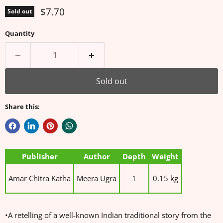
Current price
$7.70
Sold out
Quantity
Sold out
Share this:
Publisher
Author
Depth
Weight
Amar Chitra Katha
Meera Ugra
1
0.15 kg
•A retelling of a well-known Indian traditional story from the