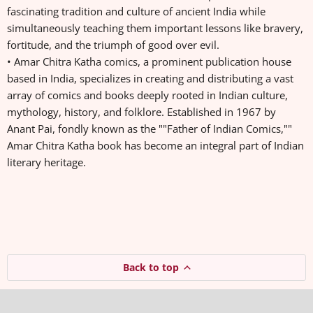
fascinating tradition and culture of ancient India while
simultaneously teaching them important lessons like bravery,
fortitude, and the triumph of good over evil.
• Amar Chitra Katha comics, a prominent publication house
based in India, specializes in creating and distributing a vast
array of comics and books deeply rooted in Indian culture,
mythology, history, and folklore. Established in 1967 by
Anant Pai, fondly known as the ""Father of Indian Comics,""
Amar Chitra Katha book has become an integral part of Indian
literary heritage.
Back to top