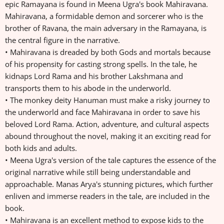
epic Ramayana is found in Meena Ugra's book Mahiravana.
Mahiravana, a formidable demon and sorcerer who is the
brother of Ravana, the main adversary in the Ramayana, is
the central figure in the narrative.
• Mahiravana is dreaded by both Gods and mortals because
of his propensity for casting strong spells. In the tale, he
kidnaps Lord Rama and his brother Lakshmana and
transports them to his abode in the underworld.
• The monkey deity Hanuman must make a risky journey to
the underworld and face Mahiravana in order to save his
beloved Lord Rama. Action, adventure, and cultural aspects
abound throughout the novel, making it an exciting read for
both kids and adults.
• Meena Ugra's version of the tale captures the essence of the
original narrative while still being understandable and
approachable. Manas Arya's stunning pictures, which further
enliven and immerse readers in the tale, are included in the
book.
• Mahiravana is an excellent method to expose kids to the