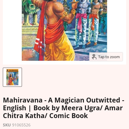
Tap to zoom
Mahiravana - A Magician Outwitted -
English | Book by Meera Ugra/ Amar
Chitra Katha/ Comic Book
SKU
91065526