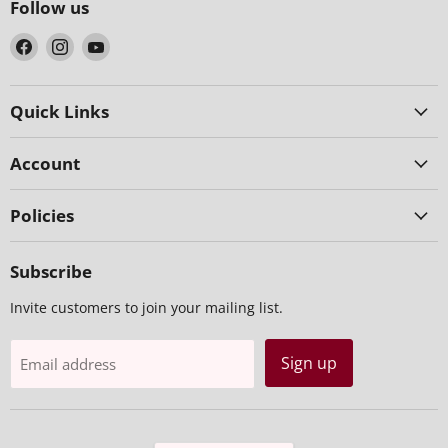
Follow us
Find
Find
Find
us
us
us
on
on
on
Facebook
Instagram
YouTube
Quick Links
Account
Policies
Subscribe
Invite customers to join your mailing list.
Sign up
Email address