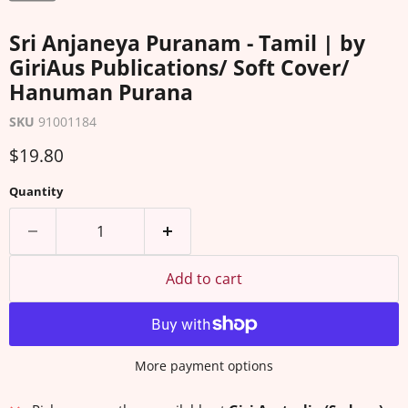
Sri Anjaneya Puranam - Tamil | by
GiriAus Publications/ Soft Cover/
Hanuman Purana
SKU
91001184
Current price
$19.80
Quantity
Add to cart
More payment options