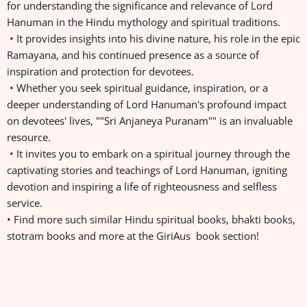
for understanding the significance and relevance of Lord
Hanuman in the Hindu mythology and spiritual traditions.
• It provides insights into his divine nature, his role in the epic
Ramayana, and his continued presence as a source of
inspiration and protection for devotees.
• Whether you seek spiritual guidance, inspiration, or a
deeper understanding of Lord Hanuman's profound impact
on devotees' lives, ""Sri Anjaneya Puranam"" is an invaluable
resource.
• It invites you to embark on a spiritual journey through the
captivating stories and teachings of Lord Hanuman, igniting
devotion and inspiring a life of righteousness and selfless
service.
• Find more such similar Hindu spiritual books, bhakti books,
stotram books and more at the GiriAus book section!