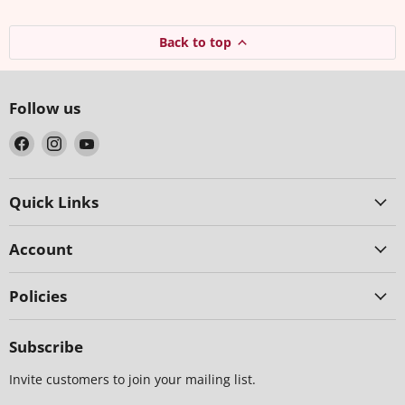
Back to top
Follow us
Find
Find
Find
us
us
us
on
on
on
Facebook
Instagram
YouTube
Quick Links
Account
Policies
Subscribe
Invite customers to join your mailing list.