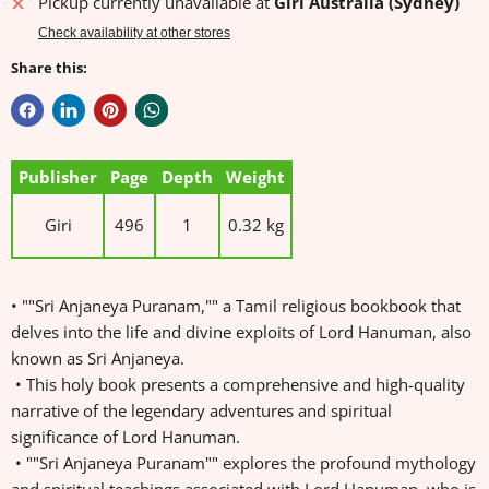
Pickup currently unavailable at
Giri Australia (Sydney)
Check availability at other stores
Share this:
Publisher
Page
Depth
Weight
Giri
496
1
0.32 kg
• ""Sri Anjaneya Puranam,"" a Tamil religious bookbook that
delves into the life and divine exploits of Lord Hanuman, also
known as Sri Anjaneya.
• This holy book presents a comprehensive and high-quality
narrative of the legendary adventures and spiritual
significance of Lord Hanuman.
• ""Sri Anjaneya Puranam"" explores the profound mythology