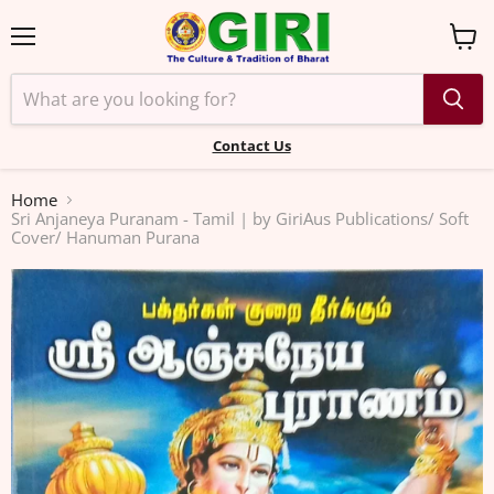
Menu
View
cart
Contact Us
Home
Sri Anjaneya Puranam - Tamil | by GiriAus Publications/ Soft
Cover/ Hanuman Purana