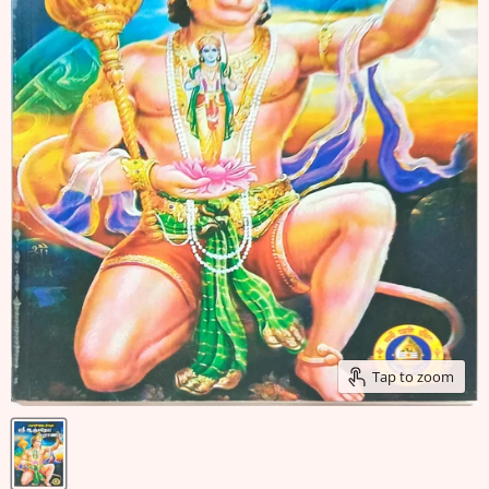
Tap to zoom