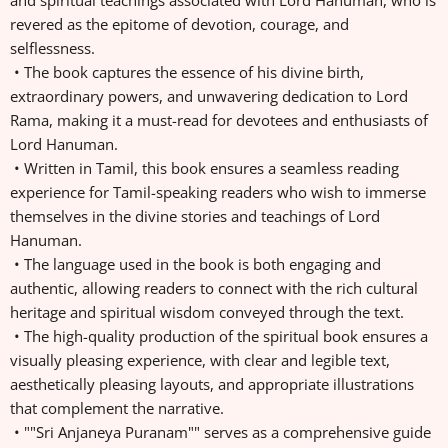
and spiritual teachings associated with Lord Hanuman, who is
revered as the epitome of devotion, courage, and
selflessness.
• The book captures the essence of his divine birth,
extraordinary powers, and unwavering dedication to Lord
Rama, making it a must-read for devotees and enthusiasts of
Lord Hanuman.
• Written in Tamil, this book ensures a seamless reading
experience for Tamil-speaking readers who wish to immerse
themselves in the divine stories and teachings of Lord
Hanuman.
• The language used in the book is both engaging and
authentic, allowing readers to connect with the rich cultural
heritage and spiritual wisdom conveyed through the text.
• The high-quality production of the spiritual book ensures a
visually pleasing experience, with clear and legible text,
aesthetically pleasing layouts, and appropriate illustrations
that complement the narrative.
• ""Sri Anjaneya Puranam"" serves as a comprehensive guide