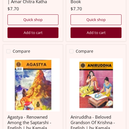
| Amar Chitra Katha
Book
Chitra
Katha
$7.70
$7.70
Quick shop
Quick shop
Add to cart
Add to cart
Compare
Compare
Agastya
Aniruddha
-
-
Renowned
Beloved
Among
Grandson
the
Of
Saptarshi
Krishna
-
-
English
English
|
|
by
by
Kamala
Kamala
Chandrakant/
Chandrakant/
Amar
Amar
Agastya - Renowned
Aniruddha - Beloved
Chitra
Chitra
Among the Saptarshi -
Grandson Of Krishna -
Katha/
Katha/
English | by Kamala
English | by Kamala