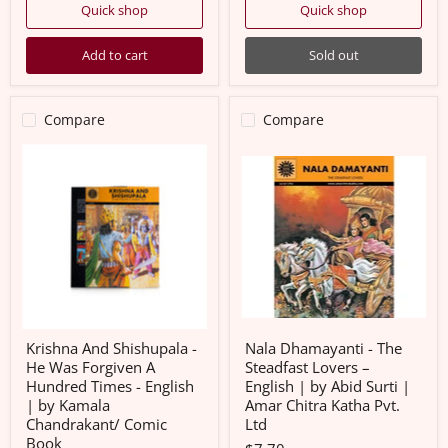
Quick shop
Quick shop
Add to cart
Sold out
Compare
Compare
Krishna
Nala
And
Dhamayanti
Shishupala
-
-
The
He
Steadfast
Was
Lovers
Forgiven
–
A
English
Hundred
|
Times
by
-
Abid
English
Surti
|
|
Krishna And Shishupala -
Nala Dhamayanti - The
by
Amar
He Was Forgiven A
Steadfast Lovers –
Kamala
Chitra
Hundred Times - English
English | by Abid Surti |
Chandrakant/
Katha
| by Kamala
Amar Chitra Katha Pvt.
Comic
Pvt.
Book
Ltd
Chandrakant/ Comic
Ltd
Book