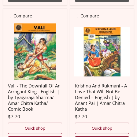
Compare
Compare
Vali
Krishna
-
And
The
Rukmani
Downfall
-
Of
A
An
Love
Arrogant
That
King
Will
-
Not
English
Be
|
Denied
by
–
Tyagaraja
English
Vali - The Downfall Of An
Krishna And Rukmani - A
Sharma/
|
Arrogant King - English |
Love That Will Not Be
Amar
by
by Tyagaraja Sharma/
Denied – English | by
Chitra
Anant
Amar Chitra Katha/
Anant Pai | Amar Chitra
Katha/
Pai
Comic
|
Comic Book
Katha
Book
Amar
$7.70
$7.70
Chitra
Katha
Quick shop
Quick shop