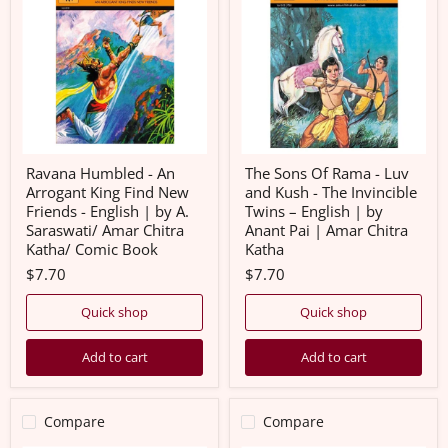
-
Of
An
Rama
Arrogant
-
King
Luv
Find
and
New
Kush
Friends
-
-
The
English
Invincible
|
Twins
by
–
Ravana Humbled - An
The Sons Of Rama - Luv
A.
English
Arrogant King Find New
and Kush - The Invincible
Saraswati/
|
Friends - English | by A.
Twins – English | by
Amar
by
Saraswati/ Amar Chitra
Anant Pai | Amar Chitra
Chitra
Anant
Katha/
Pai
Katha/ Comic Book
Katha
Comic
|
$7.70
$7.70
Book
Amar
Chitra
Katha
Quick shop
Quick shop
Add to cart
Add to cart
Compare
Compare