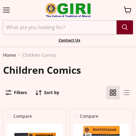
Menu
View
cart
Contact Us
Home
Children Comics
Children Comics
Filters
Sort by
Compare
Compare
Bheeshma
Ghatotkacha
-
–
Selflessness
The