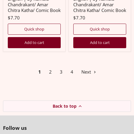
Comic
Comic
Chandrakant/ Amar
Chandrakant/ Amar
Book
Book
Chitra Katha/ Comic Book
Chitra Katha/ Comic Book
$7.70
$7.70
Quick shop
Quick shop
Add to cart
Add to cart
1
2
3
4
Next
Back to top
Follow us