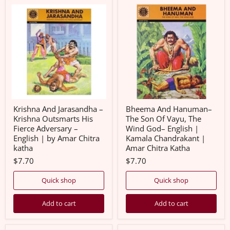
Krishna
Bheema
And
And
Jarasandha
Hanuman–
–
The
Krishna
Son
Outsmarts
Of
His
Vayu,
Fierce
The
Adversary
Wind
–
God–
English
English
|
|
by
Kamala
Krishna And Jarasandha –
Bheema And Hanuman–
Amar
Chandrakant
Krishna Outsmarts His
The Son Of Vayu, The
Chitra
|
Fierce Adversary –
Wind God– English |
katha
Amar
English | by Amar Chitra
Kamala Chandrakant |
Chitra
Katha
katha
Amar Chitra Katha
$7.70
$7.70
Quick shop
Quick shop
Add to cart
Add to cart