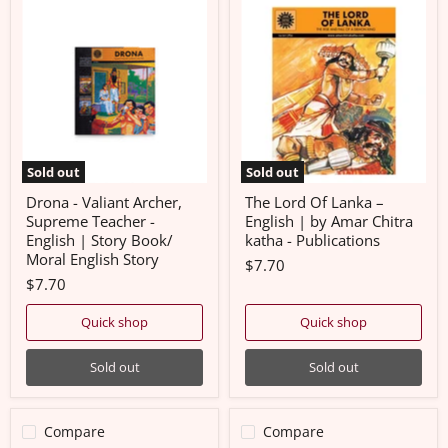
Drona
The
-
Lord
Valiant
Of
Archer,
Lanka
Supreme
–
Teacher
English
-
|
English
by
|
Amar
Story
Chitra
Book/
katha
Sold out
Sold out
Moral
-
English
Publications
Drona - Valiant Archer,
The Lord Of Lanka –
Story
Supreme Teacher -
English | by Amar Chitra
English | Story Book/
katha - Publications
Moral English Story
$7.70
$7.70
Quick shop
Quick shop
Sold out
Sold out
Compare
Compare