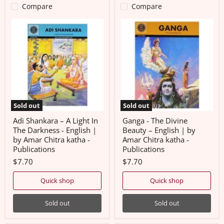
Compare
Compare
Adi
Ganga
Shankara
-
–
The
A
Divine
Light
Beauty
In
–
The
English
Darkness
|
-
by
English
Amar
|
Chitra
Sold out
Sold out
by
katha
Amar
-
Adi Shankara – A Light In
Ganga - The Divine
Chitra
Publications
The Darkness - English |
Beauty – English | by
katha
by Amar Chitra katha -
Amar Chitra katha -
-
Publications
Publications
Publications
$7.70
$7.70
Quick shop
Quick shop
Sold out
Sold out