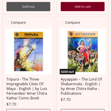
Sold out
Add to cart
Compare
Compare
Tripura
Ayyappan
-
–
The
The
Three
Lord
Impregnable
Of
Cities
Shabarimala
Of
-
Maya
English
-
|
English
by
|
Amar
Sold out
by
Chitra
Luis
Katha
Tripura - The Three
Ayyappan – The Lord Of
Fernandes/
-
Impregnable Cities Of
Shabarimala - English |
Amar
Publications
Maya - English | by Luis
by Amar Chitra Katha -
Chitra
Fernandes/ Amar Chitra
Publications
Katha/
Comic
Katha/ Comic Book
$7.70
Book
$7.70