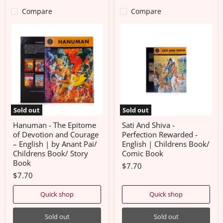
Compare
Compare
Hanuman
Sati
-
And
The
Shiva
Epitome
-
of
Perfection
Devotion
Rewarded
and
-
Courage
English
–
|
English
Childrens
|
Book/
Sold out
Sold out
by
Comic
Anant
Book
Hanuman - The Epitome
Sati And Shiva -
Pai/
of Devotion and Courage
Perfection Rewarded -
Childrens
– English | by Anant Pai/
English | Childrens Book/
Book/
Childrens Book/ Story
Comic Book
Story
Book
Book
$7.70
$7.70
Quick shop
Quick shop
Sold out
Sold out