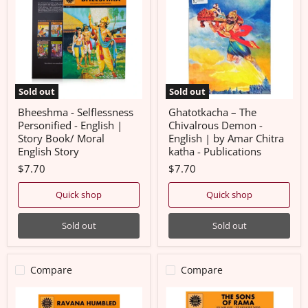
Personified
Chivalrous
-
Demon
English
-
|
English
Story
|
Book/
by
Moral
Amar
English
Chitra
Sold out
Sold out
Story
katha
-
Bheeshma - Selflessness
Ghatotkacha – The
Publications
Personified - English |
Chivalrous Demon -
Story Book/ Moral
English | by Amar Chitra
English Story
katha - Publications
$7.70
$7.70
Quick shop
Quick shop
Sold out
Sold out
Compare
Compare
Ravana
The
Humbled
Sons