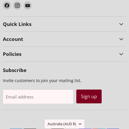
Find
Find
Find
us
us
us
on
on
on
Facebook
Instagram
YouTube
Quick Links
Account
Policies
Subscribe
Invite customers to join your mailing list.
Sign up
Email address
Country
Australia
(AUD $)