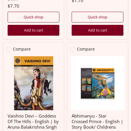
$7.70
$7.70
Quick shop
Quick shop
Add to cart
Add to cart
Compare
Compare
Vaishno
Abhimanyu
Devi
-
–
Star
Goddess
Crossed
Of
Prince
The
-
Hills
English
-
|
English
Story
|
Book/
by
Childrens
Aruna
Book
Balakrishna
Vaishno Devi – Goddess
Abhimanyu - Star
Singh
Of The Hills - English | by
Crossed Prince - English |
|
Aruna Balakrishna Singh
Story Book/ Childrens
Amar