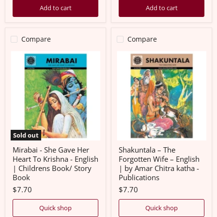
Add to cart
Add to cart
Compare
Compare
Mirabai
Shakuntala
-
–
She
The
Gave
Forgotten
Her
Wife
Heart
–
To
English
Krishna
|
-
by
English
Amar
|
Chitra
Sold out
Childrens
katha
Book/
-
Mirabai - She Gave Her
Shakuntala – The
Story
Publications
Heart To Krishna - English
Forgotten Wife – English
Book
| Childrens Book/ Story
| by Amar Chitra katha -
Book
Publications
$7.70
$7.70
Quick shop
Quick shop