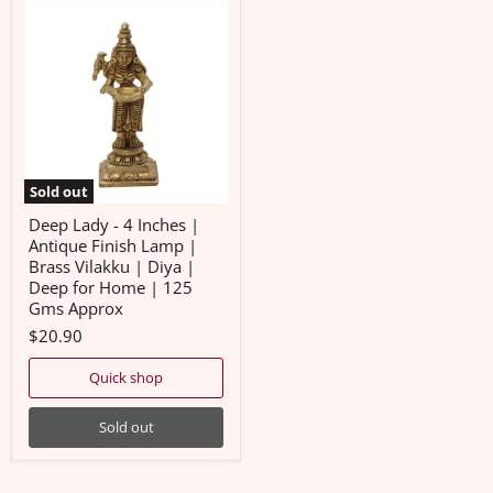
Deep
Lady
-
4
Inches
|
Antique
Finish
Lamp
|
Brass
Sold out
Vilakku
|
Deep Lady - 4 Inches |
Diya
Antique Finish Lamp |
|
Brass Vilakku | Diya |
Deep
Deep for Home | 125
for
Home
Gms Approx
|
$20.90
125
Gms
Approx
Quick shop
Sold out