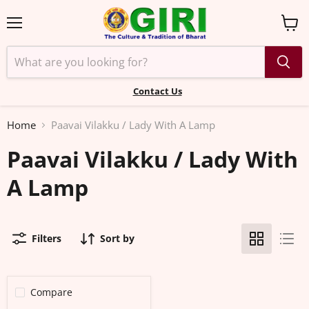
Menu
View
cart
Contact Us
Home
Paavai Vilakku / Lady With A Lamp
Paavai Vilakku / Lady With
A Lamp
Filters
Sort by
Compare