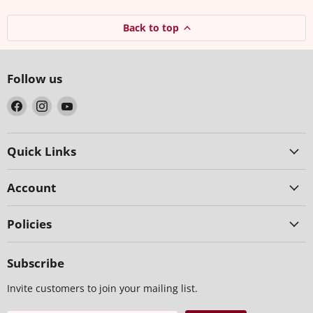
Back to top
Follow us
Find
Find
Find
us
us
us
on
on
on
Facebook
Instagram
YouTube
Quick Links
Account
Policies
Subscribe
Invite customers to join your mailing list.