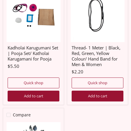
|
|
Pooja
Black,
Set/
Red,
Katholai
Green,
Karugamani
Yellow
for
Colour/
Pooja
Hand
Band
for
Men
Kadholai Karugumani Set
Thread- 1 Meter | Black,
&
| Pooja Set/ Katholai
Red, Green, Yellow
Women
Karugamani for Pooja
Colour/ Hand Band for
Men & Women
$5.50
$2.20
Quick shop
Quick shop
Add to cart
Add to cart
Compare
White
Metal