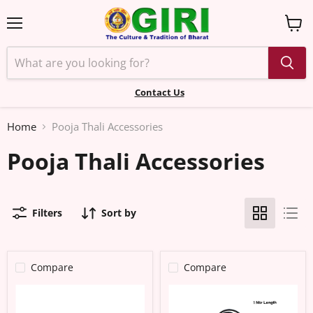
Menu
View
cart
Contact Us
Home
Pooja Thali Accessories
Pooja Thali Accessories
Filters
Sort by
Compare
Compare
Kadholai
Thread-
Karugumani
1
Set
Meter