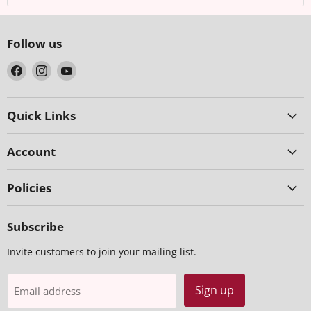
Follow us
Find
Find
Find
us
us
us
on
on
on
Facebook
Instagram
YouTube
Quick Links
Account
Policies
Subscribe
Invite customers to join your mailing list.
Sign up
Email address