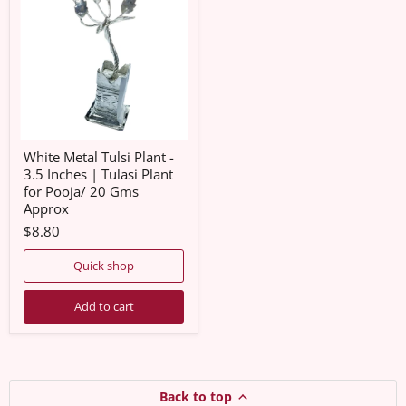
Tulsi
Plant
-
3.5
Inches
|
Tulasi
Plant
for
Pooja/
20
White Metal Tulsi Plant -
Gms
3.5 Inches | Tulasi Plant
Approx
for Pooja/ 20 Gms
Approx
$8.80
Quick shop
Add to cart
Back to top