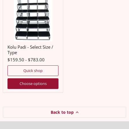
Select
Size
/
Type
Kolu Padi - Select Size /
Type
$159.50
-
$783.00
Quick shop
Choose options
Back to top