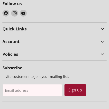
Follow us
Find
Find
Find
us
us
us
on
on
on
Facebook
Instagram
YouTube
Quick Links
Account
Policies
Subscribe
Invite customers to join your mailing list.
Sign up
Email address