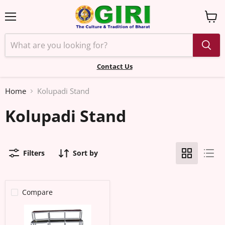
Menu
View
cart
Contact Us
Home
Kolupadi Stand
Kolupadi Stand
Filters
Sort by
Compare
Kolu
Padi
-