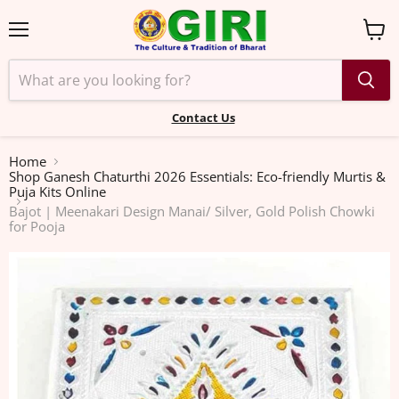
Menu
View
cart
Contact Us
Home
Shop Ganesh Chaturthi 2026 Essentials: Eco-friendly Murtis &
Puja Kits Online
Bajot | Meenakari Design Manai/ Silver, Gold Polish Chowki
for Pooja