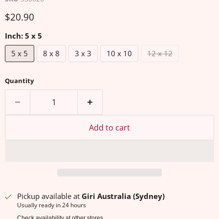
Current price
$20.90
Inch:
5 x 5
5 x 5
8 x 8
3 x 3
10 x 10
12 x 12
Quantity
Add to cart
Pickup available at
Giri Australia (Sydney)
Usually ready in 24 hours
Check availability at other stores