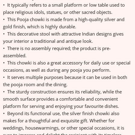
• It typically refers to a small platform or low table used to
place religious idols, statues, or other sacred objects.
• This Pooja chowki is made from a high-quality silver and
gold finish, which is highly durable.
• This decorative stool with attractive Indian designs gives
your interior a traditional and antique look.
• There is no assembly required; the product is pre-
assembled.
• This chowki is also a great accessory for daily use or special
occasions, as well as during any pooja you perform.
• It serves multiple purposes because it can be used in both
the pooja room and the dining.
• The sturdy construction ensures its reliability, while the
smooth surface provides a comfortable and convenient
platform for serving and enjoying your favourite dishes.
• Beyond its functional use, the silver finish chowki also
makes for a thoughtful and exquisite gift. Whether for
weddings, housewarmings, or other special occasions, it is