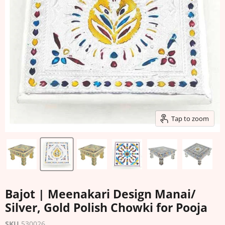
Tap to zoom
Bajot | Meenakari Design Manai/
Silver, Gold Polish Chowki for Pooja
SKU
530026