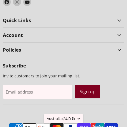
Find
Find
Find
us
us
us
on
on
on
Facebook
Instagram
YouTube
Quick Links
Account
Policies
Subscribe
Invite customers to join your mailing list.
Sign up
Email address
Country
Australia
(AUD $)