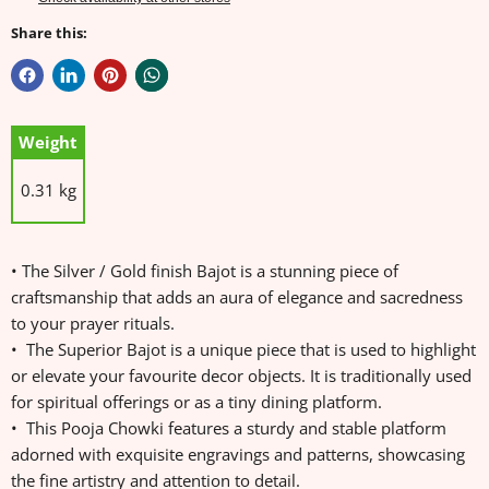
Share this:
Weight
0.31 kg
• The Silver / Gold finish Bajot is a stunning piece of
craftsmanship that adds an aura of elegance and sacredness
to your prayer rituals.
• The Superior Bajot is a unique piece that is used to highlight
or elevate your favourite decor objects. It is traditionally used
for spiritual offerings or as a tiny dining platform.
• This Pooja Chowki features a sturdy and stable platform
adorned with exquisite engravings and patterns, showcasing
the fine artistry and attention to detail.