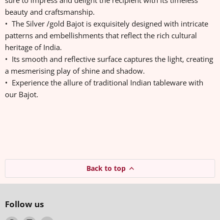
sure to impress and delight the recipient with its timeless
beauty and craftsmanship.
• The Silver /gold Bajot is exquisitely designed with intricate
patterns and embellishments that reflect the rich cultural
heritage of India.
• Its smooth and reflective surface captures the light, creating
a mesmerising play of shine and shadow.
• Experience the allure of traditional Indian tableware with
our Bajot.
Back to top
Follow us