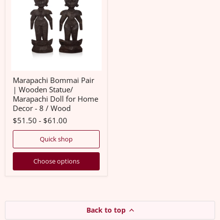
|
Wooden
Statue/
Marapachi
Doll
for
Home
Decor
-
8
Marapachi Bommai Pair
/
| Wooden Statue/
Wood
Marapachi Doll for Home
Decor - 8 / Wood
$51.50
-
$61.00
Quick shop
Choose options
Back to top