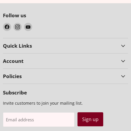
Follow us
Find
Find
Find
us
us
us
on
on
on
Facebook
Instagram
YouTube
Quick Links
Account
Policies
Subscribe
Invite customers to join your mailing list.
Sign up
Email address