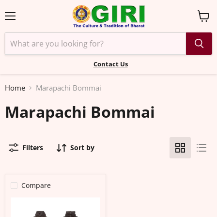
Menu
View
cart
Contact Us
Home
Marapachi Bommai
Marapachi Bommai
Filters
Sort by
Compare
Marapachi
Bommai
Pair