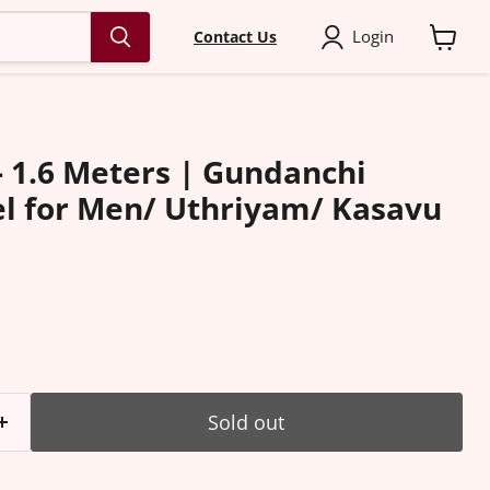
Login
Contact Us
View
cart
- 1.6 Meters | Gundanchi
l for Men/ Uthriyam/ Kasavu
ice
Sold out