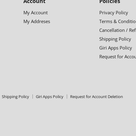
Account
Policies
My Account
Privacy Policy
My Addreses
Terms & Conditio
Cancellation / Re
Shipping Policy
Giri Apps Policy
Request for Acco
Shipping Policy
Giri Apps Policy
Request for Account Deletion