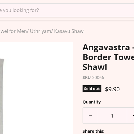
owel for Men/ Uthriyam/ Kasavu Shawl
Angavastra 
Border Towe
Shawl
SKU
30066
Current pr
$9.90
Sold out
Quantity
Share this: