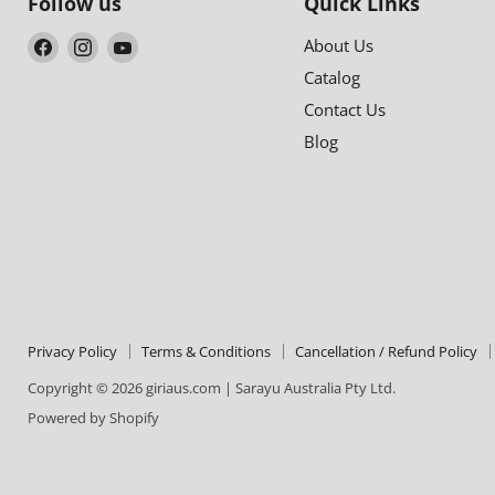
Follow us
Quick Links
Find
Find
Find
About Us
us
us
us
Catalog
on
on
on
Contact Us
Facebook
Instagram
YouTube
Blog
Privacy Policy
Terms & Conditions
Cancellation / Refund Policy
Copyright © 2026 giriaus.com | Sarayu Australia Pty Ltd.
Powered by Shopify