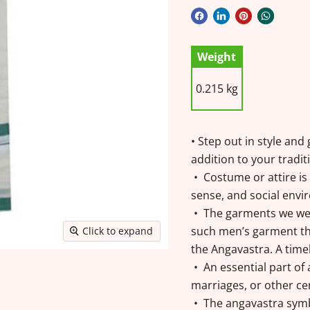
Weight
0.215 kg
• Step out in style an
addition to your tradi
• Costume or attire is 
sense, and social envir
• The garments we wea
such men’s garment tha
Click to expand
the Angavastra. A time
• An essential part of
marriages, or other c
• The angavastra symbo