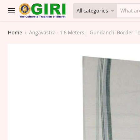
All categories
Menu
Home
Angavastra - 1.6 Meters | Gundanchi Border T