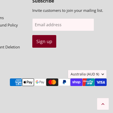
Subscribe
Invite customers to join your mailing list.
ns
Email address
fund Policy
Sign up
unt Deletion
Country
Australia
(AUD $)