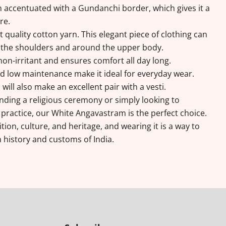
 accentuated with a Gundanchi border, which gives it a
ure.
 quality cotton yarn. This elegant piece of clothing can
 the shoulders and around the upper body.
non-irritant and ensures comfort all day long.
and low maintenance make it ideal for everyday wear.
ill also make an excellent pair with a vesti.
ding a religious ceremony or simply looking to
 practice, our White Angavastram is the perfect choice.
ition, culture, and heritage, and wearing it is a way to
 history and customs of India.