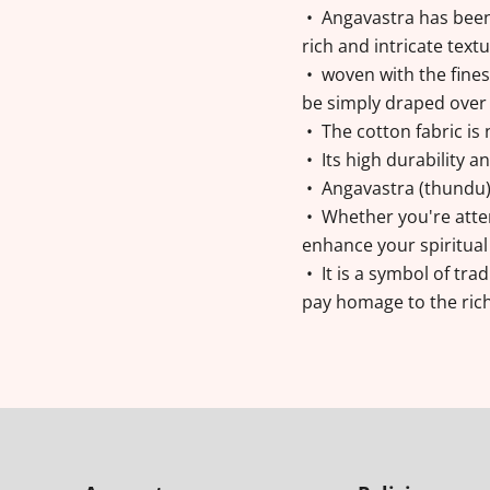
• Angavastra has been
rich and intricate text
• woven with the finest
be simply draped over
• The cotton fabric is 
• Its high durability 
• Angavastra (thundu) w
• Whether you're atten
enhance your spiritual
• It is a symbol of trad
pay homage to the rich