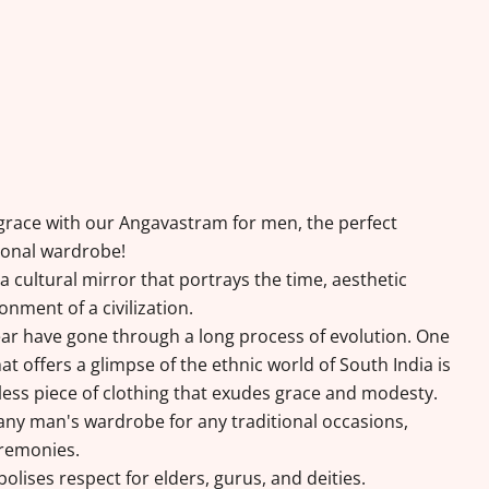
d grace with our Angavastram for men, the perfect
tional wardrobe!
a cultural mirror that portrays the time, aesthetic
onment of a civilization.
r have gone through a long process of evolution. One
t offers a glimpse of the ethnic world of South India is
less piece of clothing that exudes grace and modesty.
 any man's wardrobe for any traditional occasions,
eremonies.
lises respect for elders, gurus, and deities.