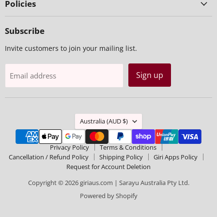
Policies
Subscribe
Invite customers to join your mailing list.
Sign up
Email address
Country
Australia
(AUD $)
Privacy Policy
Terms & Conditions
Cancellation / Refund Policy
Shipping Policy
Giri Apps Policy
Request for Account Deletion
Copyright © 2026 giriaus.com | Sarayu Australia Pty Ltd.
Powered by Shopify