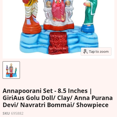
Tap to zoom
Annapoorani Set - 8.5 Inches |
GiriAus Golu Doll/ Clay/ Anna Purana
Devi/ Navratri Bommai/ Showpiece
SKU
695882