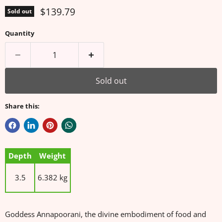
Current price
$139.79
Sold out
Quantity
Sold out
Share this:
Depth
Weight
3.5
6.382 kg
Goddess Annapoorani, the divine embodiment of food and