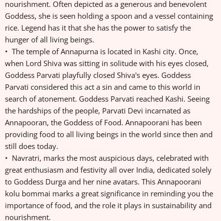
nourishment. Often depicted as a generous and benevolent
Goddess, she is seen holding a spoon and a vessel containing
rice. Legend has it that she has the power to satisfy the
hunger of all living beings.
• The temple of Annapurna is located in Kashi city. Once,
when Lord Shiva was sitting in solitude with his eyes closed,
Goddess Parvati playfully closed Shiva's eyes. Goddess
Parvati considered this act a sin and came to this world in
search of atonement. Goddess Parvati reached Kashi. Seeing
the hardships of the people, Parvati Devi incarnated as
Annapooran, the Goddess of Food. Annapoorani has been
providing food to all living beings in the world since then and
still does today.
• Navratri, marks the most auspicious days, celebrated with
great enthusiasm and festivity all over India, dedicated solely
to Goddess Durga and her nine avatars. This Annapoorani
kolu bommai marks a great significance in reminding you the
importance of food, and the role it plays in sustainability and
nourishment.