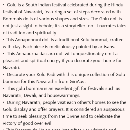
• Golu is a South Indian festival celebrated during the Hindu
festival of Navaratri, featuring a set of steps decorated with
Bommais dolls of various shapes and sizes. The Golu doll is
not just a sight to behold; it's a storyteller too. It narrates tales
of tradition and spirituality.
• This Annapoorani doll is a traditional Kolu bommai, crafted
with clay. Each piece is meticulously painted by artisans.
• This Annapurna dassara doll will unquestionably emit a
pleasant and spiritual energy if you decorate your home for
Navratri.
• Decorate your Kolu Padi with this unique collection of Golu
bommai for this Navarathri from GiriAus .
• This golu bommai is an excellent gift for festivals such as
Navaratri, Diwali, and housewarmings.
• During Navaratri, people visit each other's homes to see the
Golu display and offer prayers. It is considered an auspicious
time to seek blessings from the Divine and to celebrate the
victory of good over evil.