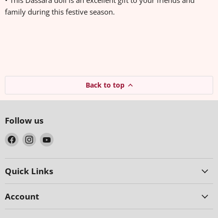
• This Dassara doll is an excellent gift to your friends and
family during this festive season.
Back to top
Follow us
Find
Find
Find
us
us
us
on
on
on
Facebook
Instagram
YouTube
Quick Links
Account