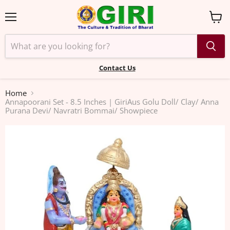
Menu
View
cart
Contact Us
Home
Annapoorani Set - 8.5 Inches | GiriAus Golu Doll/ Clay/ Anna
Purana Devi/ Navratri Bommai/ Showpiece