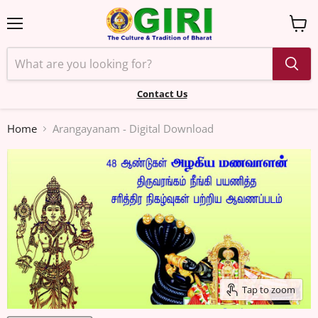
Menu
View
cart
Contact Us
Home
Arangayanam - Digital Download
Tap to zoom