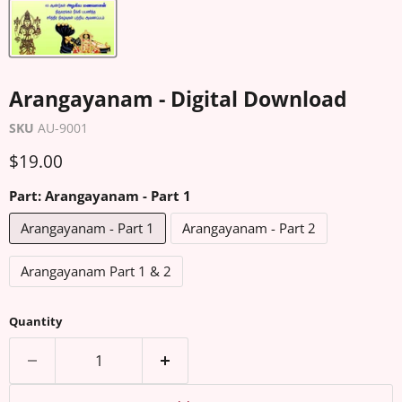
Arangayanam - Digital Download
SKU
AU-9001
Current price
$19.00
Part:
Arangayanam - Part 1
Arangayanam - Part 1
Arangayanam - Part 2
Arangayanam Part 1 & 2
Quantity