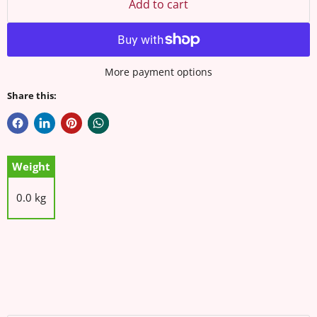
Add to cart
More payment options
Share this:
Weight
0.0 kg