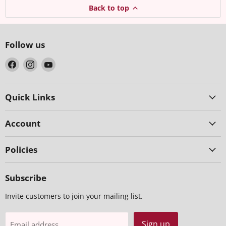
Back to top
Follow us
Find
Find
Find
us
us
us
on
on
on
Facebook
Instagram
YouTube
Quick Links
Account
Policies
Subscribe
Invite customers to join your mailing list.
Sign up
Email address