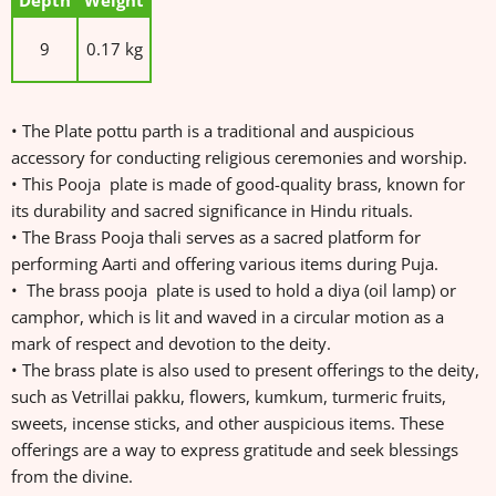
Depth
Weight
9
0.17 kg
• The Plate pottu parth is a traditional and auspicious
accessory for conducting religious ceremonies and worship.
• This Pooja plate is made of good-quality brass, known for
its durability and sacred significance in Hindu rituals.
• The Brass Pooja thali serves as a sacred platform for
performing Aarti and offering various items during Puja.
• The brass pooja plate is used to hold a diya (oil lamp) or
camphor, which is lit and waved in a circular motion as a
mark of respect and devotion to the deity.
• The brass plate is also used to present offerings to the deity,
such as Vetrillai pakku, flowers, kumkum, turmeric fruits,
sweets, incense sticks, and other auspicious items. These
offerings are a way to express gratitude and seek blessings
from the divine.