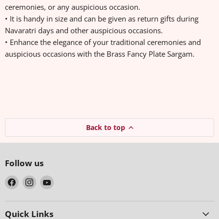
ceremonies, or any auspicious occasion.
• It is handy in size and can be given as return gifts during
Navaratri days and other auspicious occasions.
• Enhance the elegance of your traditional ceremonies and
auspicious occasions with the Brass Fancy Plate Sargam.
Back to top
Follow us
Find
Find
Find
us
us
us
on
on
on
Facebook
Instagram
YouTube
Quick Links