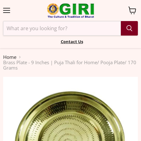
Menu
View
cart
Contact Us
Home
Brass Plate - 9 Inches | Puja Thali for Home/ Pooja Plate/ 170
Grams