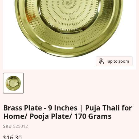
Tap to zoom
Brass Plate - 9 Inches | Puja Thali for
Home/ Pooja Plate/ 170 Grams
SKU
525012
Current price
$16.30