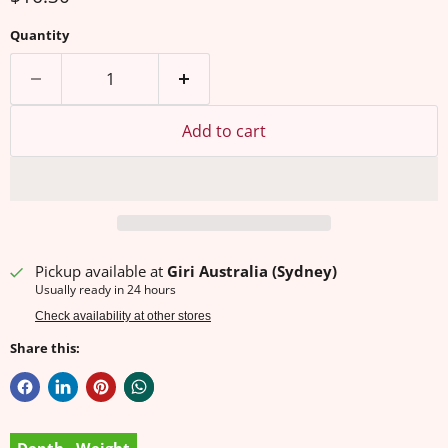
Quantity
Add to cart
Pickup available at
Giri Australia (Sydney)
Usually ready in 24 hours
Check availability at other stores
Share this: