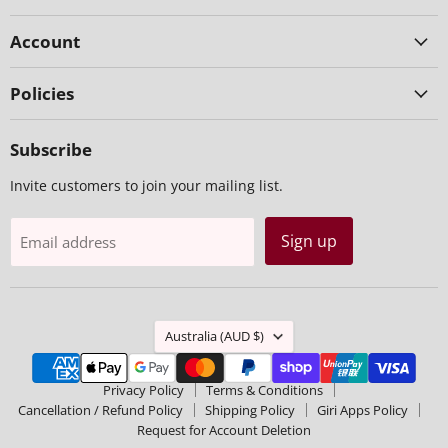
Account
Policies
Subscribe
Invite customers to join your mailing list.
Sign up
Email address
Country
Australia
(AUD $)
Privacy Policy
Terms & Conditions
Cancellation / Refund Policy
Shipping Policy
Giri Apps Policy
Request for Account Deletion