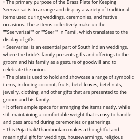
• The primary purpose of the Brass Plate for Keeping
Seervarisai is to arrange and display a variety of traditional
items used during weddings, ceremonies, and festive
occasions. These items collectively make up the
""Seervarisai"" or ""Seer"" in Tamil, which translates to the
display of gifts.
• Seervarisai is an essential part of South Indian weddings,
where the bride's family presents gifts and offerings to the
groom and his family as a gesture of goodwill and to
celebrate the union.
• The plate is used to hold and showcase a range of symbolic
items, including coconut, fruits, betel leaves, betel nuts,
jewelry, clothing, and other gifts that are presented to the
groom and his family.
• It offers ample space for arranging the items neatly, while
still maintaining a comfortable weight that is easy to handle
and pass around during ceremonies or gatherings.
• This Puja thali/Thamboolam makes a thoughtful and
meaningful gift for weddings, housewarmings, religious