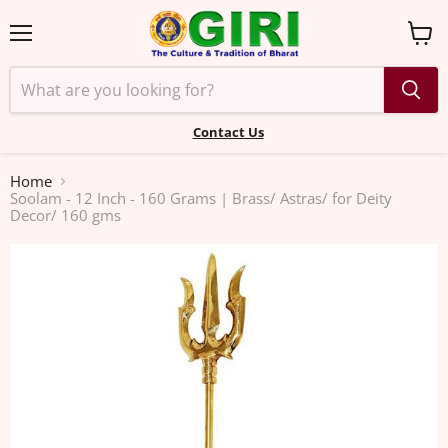
Menu
View
cart
Contact Us
Home
Soolam - 12 Inch - 160 Grams | Brass/ Astras/ for Deity
Decor/ 160 gms