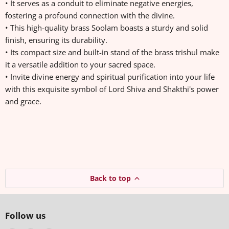
• It serves as a conduit to eliminate negative energies,
fostering a profound connection with the divine.
• This high-quality brass Soolam boasts a sturdy and solid
finish, ensuring its durability.
• Its compact size and built-in stand of the brass trishul make
it a versatile addition to your sacred space.
• Invite divine energy and spiritual purification into your life
with this exquisite symbol of Lord Shiva and Shakthi's power
and grace.
Back to top
Follow us