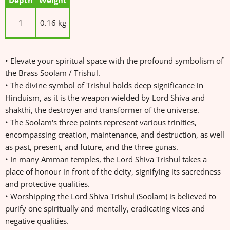
Depth
Weight
1
0.16 kg
• Elevate your spiritual space with the profound symbolism of
the Brass Soolam / Trishul.
• The divine symbol of Trishul holds deep significance in
Hinduism, as it is the weapon wielded by Lord Shiva and
shakthi, the destroyer and transformer of the universe.
• The Soolam's three points represent various trinities,
encompassing creation, maintenance, and destruction, as well
as past, present, and future, and the three gunas.
• In many Amman temples, the Lord Shiva Trishul takes a
place of honour in front of the deity, signifying its sacredness
and protective qualities.
• Worshipping the Lord Shiva Trishul (Soolam) is believed to
purify one spiritually and mentally, eradicating vices and
negative qualities.