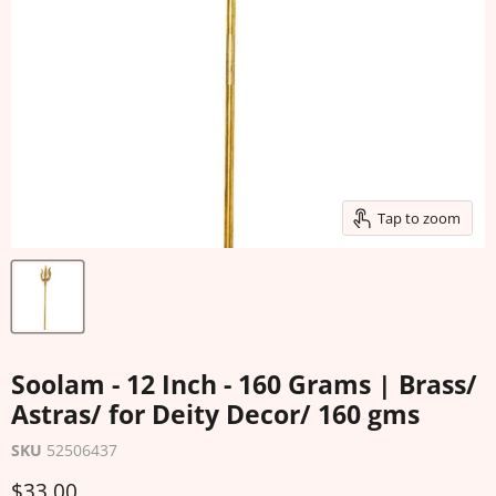
Tap to zoom
Soolam - 12 Inch - 160 Grams | Brass/
Astras/ for Deity Decor/ 160 gms
SKU
52506437
Current price
$33.00