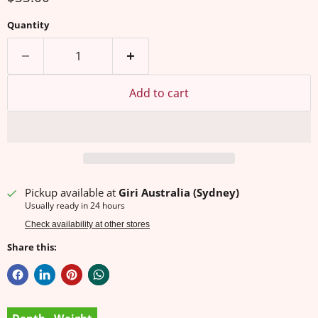
Quantity
Add to cart
Pickup available at
Giri Australia (Sydney)
Usually ready in 24 hours
Check availability at other stores
Share this: