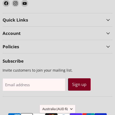
Find
Find
Find
us
us
us
on
on
on
Facebook
Instagram
YouTube
Quick Links
Account
Policies
Subscribe
Invite customers to join your mailing list.
Sign up
Email address
Country
Australia
(AUD $)