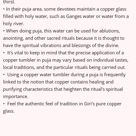
thirst.
• In their puja area, some devotees maintain a copper glass
filled with holy water, such as Ganges water or water from a
holy river.
• When doing puja, this water can be used for ablutions,
anointing, and other sacred rituals because it is thought to
have the spiritual vibrations and blessings of the divine.
• It's vital to keep in mind that the precise application of a
copper tumbler in puja may vary based on individual tastes,
local traditions, and the particular rituals being carried out.
• Using a copper water tumbler during a puja is frequently
linked to the notion that copper contains healing and
purifying characteristics that heighten the ritual's spiritual
importance.
• Feel the authentic feel of tradition in Giri's pure copper
glass.