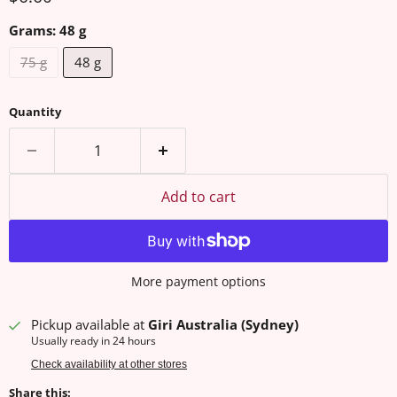
Grams:
48 g
75 g
48 g
Quantity
Add to cart
More payment options
Pickup available at
Giri Australia (Sydney)
Usually ready in 24 hours
Check availability at other stores
Share this: