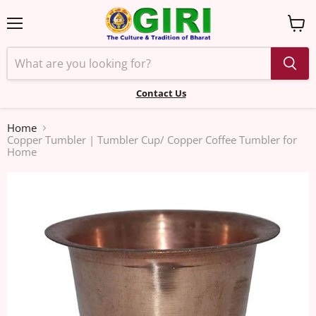
Menu
View
cart
Contact Us
Home
Copper Tumbler | Tumbler Cup/ Copper Coffee Tumbler for
Home