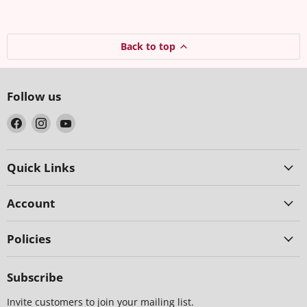
Back to top
Follow us
Find
Find
Find
us
us
us
on
on
on
Facebook
Instagram
YouTube
Quick Links
Account
Policies
Subscribe
Invite customers to join your mailing list.