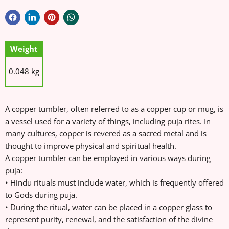
Weight
0.048 kg
A copper tumbler, often referred to as a copper cup or mug, is
a vessel used for a variety of things, including puja rites. In
many cultures, copper is revered as a sacred metal and is
thought to improve physical and spiritual health.
A copper tumbler can be employed in various ways during
puja:
• Hindu rituals must include water, which is frequently offered
to Gods during puja.
• During the ritual, water can be placed in a copper glass to
represent purity, renewal, and the satisfaction of the divine