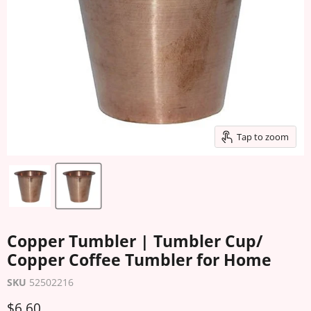
Tap to zoom
Copper Tumbler | Tumbler Cup/
Copper Coffee Tumbler for Home
SKU
52502216
Current price
$6.60