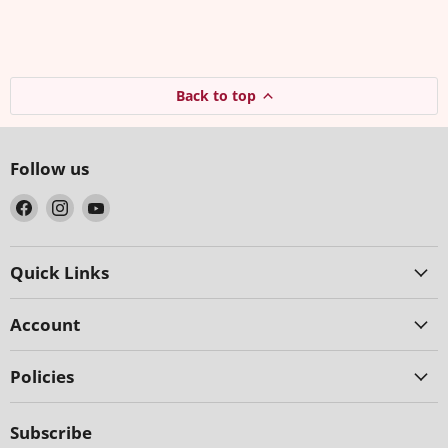
Back to top
Follow us
Find
Find
Find
us
us
us
on
on
on
Facebook
Instagram
YouTube
Quick Links
Account
Policies
Subscribe