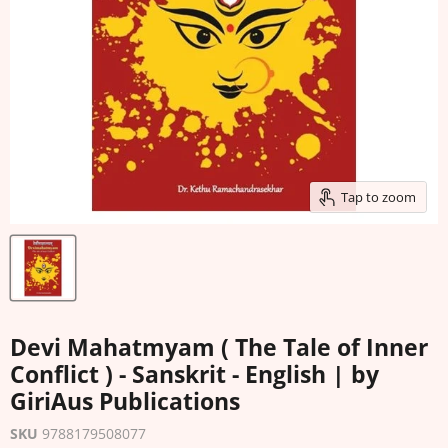
Tap to zoom
Devi Mahatmyam ( The Tale of Inner
Conflict ) - Sanskrit - English | by
GiriAus Publications
SKU
9788179508077