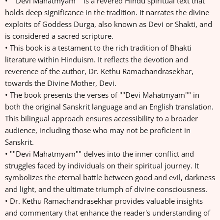
• ""Devi Mahatmyam"" is a revered Hindu spiritual text that
holds deep significance in the tradition. It narrates the divine
exploits of Goddess Durga, also known as Devi or Shakti, and
is considered a sacred scripture.
• This book is a testament to the rich tradition of Bhakti
literature within Hinduism. It reflects the devotion and
reverence of the author, Dr. Kethu Ramachandrasekhar,
towards the Divine Mother, Devi.
• The book presents the verses of ""Devi Mahatmyam"" in
both the original Sanskrit language and an English translation.
This bilingual approach ensures accessibility to a broader
audience, including those who may not be proficient in
Sanskrit.
• ""Devi Mahatmyam"" delves into the inner conflict and
struggles faced by individuals on their spiritual journey. It
symbolizes the eternal battle between good and evil, darkness
and light, and the ultimate triumph of divine consciousness.
• Dr. Kethu Ramachandrasekhar provides valuable insights
and commentary that enhance the reader's understanding of