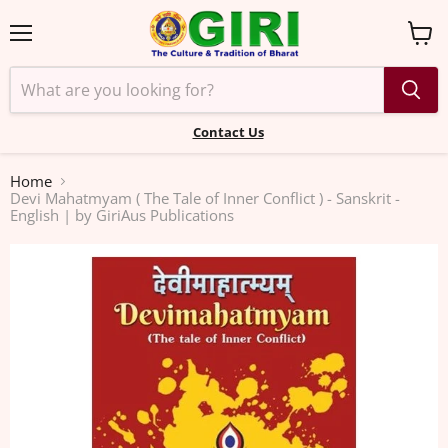
Menu
View
cart
Contact Us
Home
Devi Mahatmyam ( The Tale of Inner Conflict ) - Sanskrit -
English | by GiriAus Publications