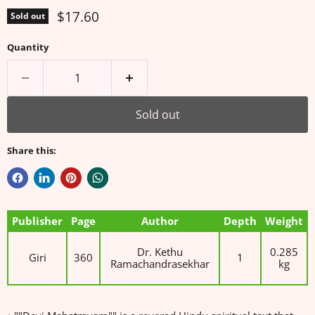
Current price
$17.60
Sold out
Quantity
Sold out
Share this:
Publisher
Page
Author
Depth
Weight
Dr. Kethu
0.285
Giri
360
1
Ramachandrasekhar
kg