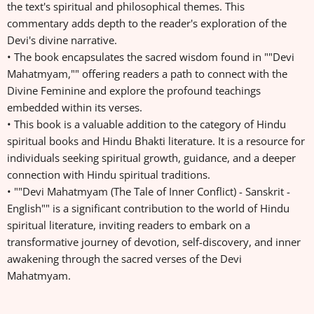
the text's spiritual and philosophical themes. This
commentary adds depth to the reader's exploration of the
Devi's divine narrative.
• The book encapsulates the sacred wisdom found in ""Devi
Mahatmyam,"" offering readers a path to connect with the
Divine Feminine and explore the profound teachings
embedded within its verses.
• This book is a valuable addition to the category of Hindu
spiritual books and Hindu Bhakti literature. It is a resource for
individuals seeking spiritual growth, guidance, and a deeper
connection with Hindu spiritual traditions.
• ""Devi Mahatmyam (The Tale of Inner Conflict) - Sanskrit -
English"" is a significant contribution to the world of Hindu
spiritual literature, inviting readers to embark on a
transformative journey of devotion, self-discovery, and inner
awakening through the sacred verses of the Devi
Mahatmyam.