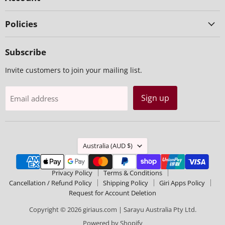
Policies
Subscribe
Invite customers to join your mailing list.
Sign up
Email address
Country
Australia
(AUD $)
Privacy Policy
Terms & Conditions
Cancellation / Refund Policy
Shipping Policy
Giri Apps Policy
Request for Account Deletion
Copyright © 2026 giriaus.com | Sarayu Australia Pty Ltd.
Powered by Shopify