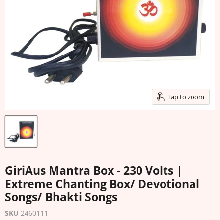
Tap to zoom
GiriAus Mantra Box - 230 Volts |
Extreme Chanting Box/ Devotional
Songs/ Bhakti Songs
SKU
2460111