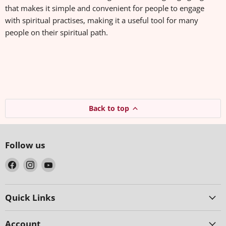
that makes it simple and convenient for people to engage
with spiritual practises, making it a useful tool for many
people on their spiritual path.
Back to top
Follow us
Find
Find
Find
us
us
us
on
on
on
Facebook
Instagram
YouTube
Quick Links
Account