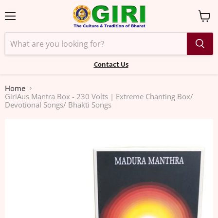
Menu
View
cart
Contact Us
Home
GiriAus Mantra Box - 230 Volts | Extreme Chanting Box/
Devotional Songs/ Bhakti Songs