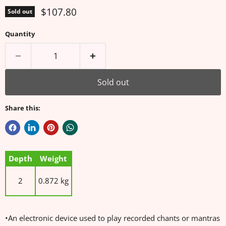
Current price
$107.80
Sold out
Quantity
Sold out
Share this:
Depth
Weight
2
0.872 kg
•An electronic device used to play recorded chants or mantras