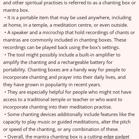
and other spiritual practises is referred to as a chanting box or
mantra box.
• It is a portable item that may be used anywhere, including
at home, in a temple, a meditation centre, or even outside.
• A speaker and a microchip that hold recordings of chants or
mantras are commonly included in chanting boxes. These
recordings can be played back using the box's settings.
• The tool might possibly include a built-in amplifier to
amplify the chanting and a rechargeable battery for
portability. Chanting boxes are a handy way for people to
incorporate chanting and prayer into their daily lives, and
they have grown in popularity in recent years.
• They are especially helpful for people who might not have
access to a traditional temple or teacher or who want to
incorporate chanting into their meditation practise.
• Some chanting devices additionally include features like the
capacity to play music or guided meditations, alter the pitch
or speed of the chanting, or any combination of these.
• Overall, the mantra chanting box is a cutting-edge gadget