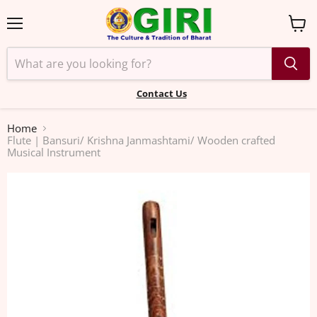
Menu
View
cart
Contact Us
Home
Flute | Bansuri/ Krishna Janmashtami/ Wooden crafted
Musical Instrument