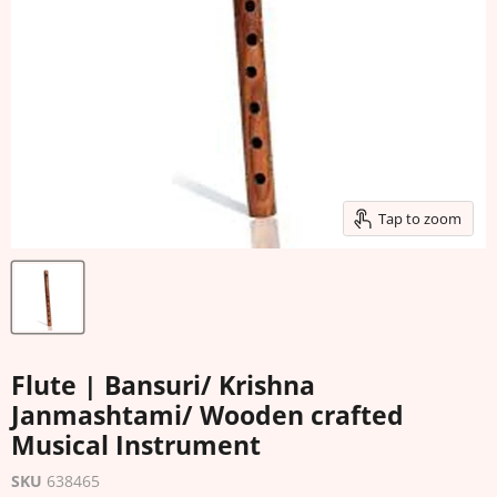
Tap to zoom
Flute | Bansuri/ Krishna
Janmashtami/ Wooden crafted
Musical Instrument
SKU
638465