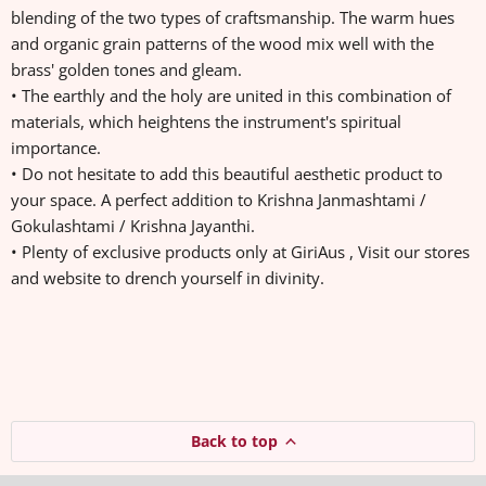
blending of the two types of craftsmanship. The warm hues
and organic grain patterns of the wood mix well with the
brass' golden tones and gleam.
• The earthly and the holy are united in this combination of
materials, which heightens the instrument's spiritual
importance.
• Do not hesitate to add this beautiful aesthetic product to
your space. A perfect addition to Krishna Janmashtami /
Gokulashtami / Krishna Jayanthi.
• Plenty of exclusive products only at GiriAus , Visit our stores
and website to drench yourself in divinity.
Back to top