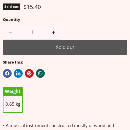
Current price
$15.40
Sold out
Quantity
Sold out
Share this:
Weight
0.65 kg
• A musical instrument constructed mostly of wood and