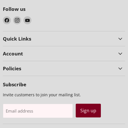
Follow us
Find
Find
Find
us
us
us
on
on
on
Facebook
Instagram
YouTube
Quick Links
Account
Policies
Subscribe
Invite customers to join your mailing list.
Sign up
Email address