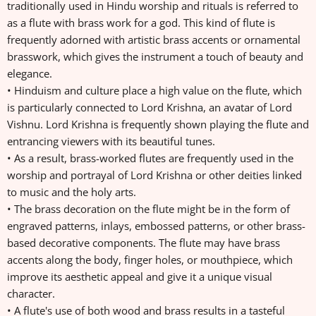
traditionally used in Hindu worship and rituals is referred to
as a flute with brass work for a god. This kind of flute is
frequently adorned with artistic brass accents or ornamental
brasswork, which gives the instrument a touch of beauty and
elegance.
• Hinduism and culture place a high value on the flute, which
is particularly connected to Lord Krishna, an avatar of Lord
Vishnu. Lord Krishna is frequently shown playing the flute and
entrancing viewers with its beautiful tunes.
• As a result, brass-worked flutes are frequently used in the
worship and portrayal of Lord Krishna or other deities linked
to music and the holy arts.
• The brass decoration on the flute might be in the form of
engraved patterns, inlays, embossed patterns, or other brass-
based decorative components. The flute may have brass
accents along the body, finger holes, or mouthpiece, which
improve its aesthetic appeal and give it a unique visual
character.
• A flute's use of both wood and brass results in a tasteful