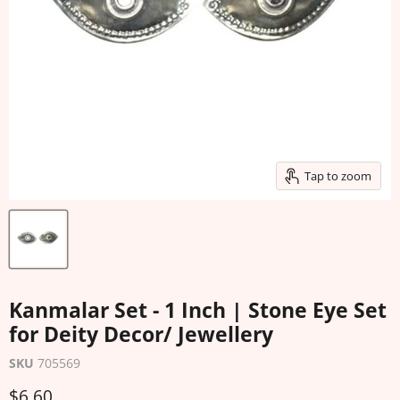
Tap to zoom
Kanmalar Set - 1 Inch | Stone Eye Set
for Deity Decor/ Jewellery
SKU
705569
Current price
$6.60