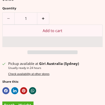
Quantity
Add to cart
Pickup available at
Giri Australia (Sydney)
Usually ready in 24 hours
Check availability at other stores
Share this: