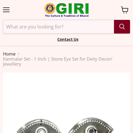
Menu
View
cart
Contact Us
Home
Kanmalar Set - 1 Inch | Stone Eye Set for Deity Decor/
Jewellery