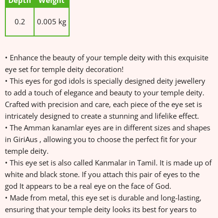
Depth
Weight
0.2
0.005 kg
• Enhance the beauty of your temple deity with this exquisite
eye set for temple deity decoration!
• This eyes for god idols is specially designed deity jewellery
to add a touch of elegance and beauty to your temple deity.
Crafted with precision and care, each piece of the eye set is
intricately designed to create a stunning and lifelike effect.
• The Amman kanamlar eyes are in different sizes and shapes
in GiriAus , allowing you to choose the perfect fit for your
temple deity.
• This eye set is also called Kanmalar in Tamil. It is made up of
white and black stone. If you attach this pair of eyes to the
god It appears to be a real eye on the face of God.
• Made from metal, this eye set is durable and long-lasting,
ensuring that your temple deity looks its best for years to