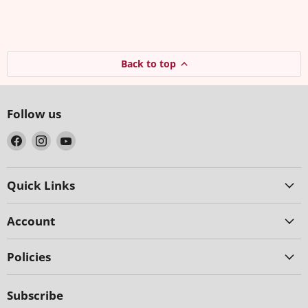
Back to top
Follow us
Find
Find
Find
us
us
us
on
on
on
Facebook
Instagram
YouTube
Quick Links
Account
Policies
Subscribe