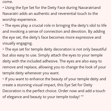
come.
• Using the Eye Set for the Deity Face during Navaratriand
Navaratri adds an authentic and reverential touch to the
worship experience.
• The eyes play a crucial role in bringing the deity's idol to life
and invoking a sense of connection and devotion. By adding
the eye set, the deity's face becomes more expressive and
visually engaging.
• The eye set for temple deity decoration is not only beautiful
but also easy to use. Simply attach the eyes to your temple
deity with the included adhesive. The eyes are also easy to
remove and replace, allowing you to change the look of your
temple deity whenever you want.
• If you want to enhance the beauty of your temple deity and
create a stunning visual impact, this Eye Set for Deity
Decoration is the perfect choice. Order now and add a touch
of elegance and beauty to your temple today! ""