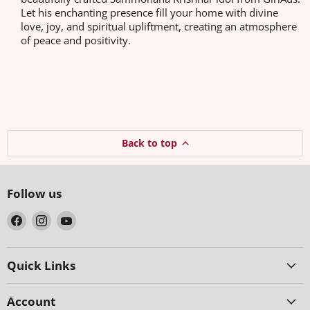
Let his enchanting presence fill your home with divine
love, joy, and spiritual upliftment, creating an atmosphere
of peace and positivity.
Back to top
Follow us
Find
Find
Find
us
us
us
on
on
on
Facebook
Instagram
YouTube
Quick Links
Account