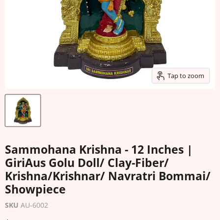
Tap to zoom
Sammohana Krishna - 12 Inches |
GiriAus Golu Doll/ Clay-Fiber/
Krishna/Krishnar/ Navratri Bommai/
Showpiece
SKU
AU-6002