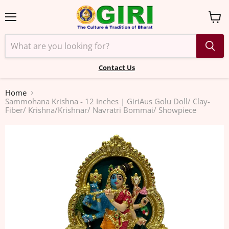
Menu
View
cart
Contact Us
Home
Sammohana Krishna - 12 Inches | GiriAus Golu Doll/ Clay-
Fiber/ Krishna/Krishnar/ Navratri Bommai/ Showpiece