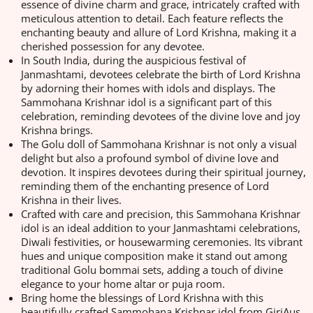
essence of divine charm and grace, intricately crafted with
meticulous attention to detail. Each feature reflects the
enchanting beauty and allure of Lord Krishna, making it a
cherished possession for any devotee.
In South India, during the auspicious festival of
Janmashtami, devotees celebrate the birth of Lord Krishna
by adorning their homes with idols and displays. The
Sammohana Krishnar idol is a significant part of this
celebration, reminding devotees of the divine love and joy
Krishna brings.
The Golu doll of Sammohana Krishnar is not only a visual
delight but also a profound symbol of divine love and
devotion. It inspires devotees during their spiritual journey,
reminding them of the enchanting presence of Lord
Krishna in their lives.
Crafted with care and precision, this Sammohana Krishnar
idol is an ideal addition to your Janmashtami celebrations,
Diwali festivities, or housewarming ceremonies. Its vibrant
hues and unique composition make it stand out among
traditional Golu bommai sets, adding a touch of divine
elegance to your home altar or puja room.
Bring home the blessings of Lord Krishna with this
beautifully crafted Sammohana Krishnar idol from GiriAus.