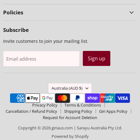
Policies
Subscribe
Invite customers to join your mailing list.
Sign up
Email address
Country
Australia
(AUD $)
Privacy Policy
Terms & Conditions
Cancellation / Refund Policy
Shipping Policy
Giri Apps Policy
Request for Account Deletion
Copyright © 2026 giriaus.com | Sarayu Australia Pty Ltd.
Powered by Shopify