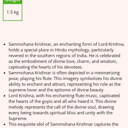
1.5 kg
Sammohana Krishnar, an enchanting form of Lord Krishna,
holds a special place in Hindu mythology, particularly
revered in the southern regions of India. He is celebrated
as the embodiment of divine love, charm, and wisdom,
captivating the hearts of his devotees.
Sammohana Krishnar is often depicted in a mesmerizing
pose, playing his flute. This imagery symbolizes his divine
ability to enchant and attract, representing his role as the
supreme lover and the epitome of divine beauty.
Lord Krishna, with his enchanting flute music, captivated
the hearts of the gopis and all who heard it. This divine
melody represents the call of the divine soul, drawing
every being towards spiritual bliss and unity with the
Supreme.
This exquisite idol of Sammohana Krishnar captures the