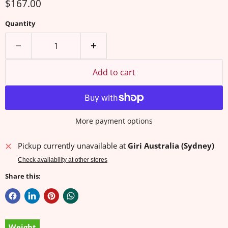
Current price
$167.00
Quantity
Add to cart
More payment options
Pickup currently unavailable at
Giri Australia (Sydney)
Check availability at other stores
Share this:
Weight