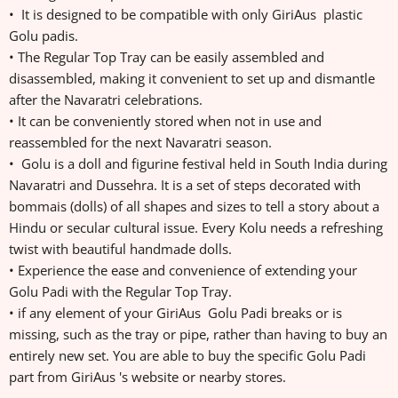
• It is designed to be compatible with only GiriAus plastic
Golu padis.
• The Regular Top Tray can be easily assembled and
disassembled, making it convenient to set up and dismantle
after the Navaratri celebrations.
• It can be conveniently stored when not in use and
reassembled for the next Navaratri season.
• Golu is a doll and figurine festival held in South India during
Navaratri and Dussehra. It is a set of steps decorated with
bommais (dolls) of all shapes and sizes to tell a story about a
Hindu or secular cultural issue. Every Kolu needs a refreshing
twist with beautiful handmade dolls.
• Experience the ease and convenience of extending your
Golu Padi with the Regular Top Tray.
• if any element of your GiriAus Golu Padi breaks or is
missing, such as the tray or pipe, rather than having to buy an
entirely new set. You are able to buy the specific Golu Padi
part from GiriAus 's website or nearby stores.