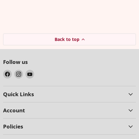
Back to top
Follow us
Find
Find
Find
us
us
us
on
on
on
Facebook
Instagram
YouTube
Quick Links
Account
Policies