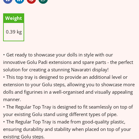
Weight
0.39 kg
• Get ready to showcase your dolls in style with our
innovative Golu Padi extensions and spare parts - the perfect
solution for creating a stunning Navaratri display!
• This top tray is designed to provide an additional level or
extension to your Golu steps, allowing you to showcase more
dolls and figurines in a well-organised and visually appealing
manner.
• The Regular Top Tray is designed to fit seamlessly on top of
your existing Golu stand using different types of pipe.
• The Regular Top Tray is made from good-quality plastic,
ensuring durability and stability when placed on top of your
existing Golu steps.