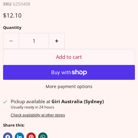
SKU
6250408
Current price
$12.10
Quantity
Add to cart
More payment options
Pickup available at
Giri Australia (Sydney)
Usually ready in 24 hours
Check availability at other stores
Share this: