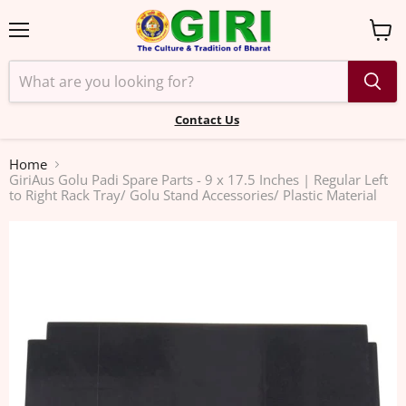
Menu
View
cart
Contact Us
Home
GiriAus Golu Padi Spare Parts - 9 x 17.5 Inches | Regular Left
to Right Rack Tray/ Golu Stand Accessories/ Plastic Material