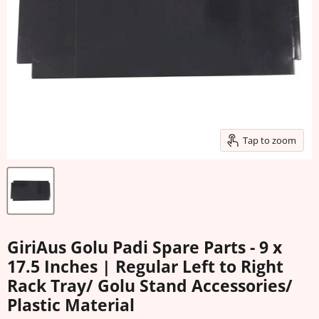
Tap to zoom
GiriAus Golu Padi Spare Parts - 9 x
17.5 Inches | Regular Left to Right
Rack Tray/ Golu Stand Accessories/
Plastic Material