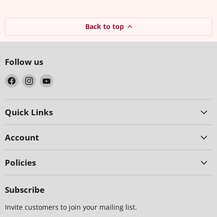
Back to top
Follow us
Find
Find
Find
us
us
us
on
on
on
Facebook
Instagram
YouTube
Quick Links
Account
Policies
Subscribe
Invite customers to join your mailing list.