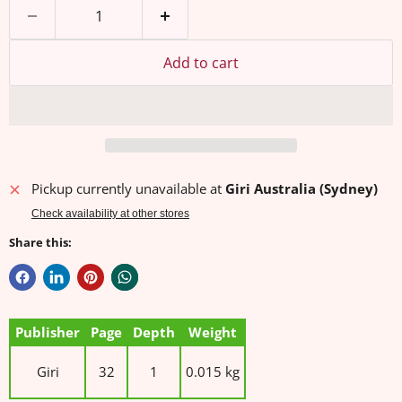
Add to cart
Pickup currently unavailable at
Giri Australia (Sydney)
Check availability at other stores
Share this:
Publisher
Page
Depth
Weight
Giri
32
1
0.015 kg