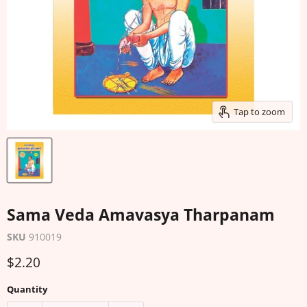
Tap to zoom
Sama Veda Amavasya Tharpanam
SKU
910019
Current price
$2.20
Quantity