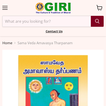
Menu
View
cart
Contact Us
Home
Sama Veda Amavasya Tharpanam