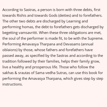
According to Sastras, a person is born with three debts, first
towards Rishis and towards Gods (deities) and to forefathers.
The other two debts are discharged by Learning and
performing homas, the debt to forefathers gets discharged by
begetting vamsavritti. When these three obligations are met,
the soul of the performer is made fit, to be with the Supreme.
Performing Amavasya Tharpana and Devasams (annual
oblaions) by those, whose fathers and forefathers have
passed away, as specified by the Sastras and according to the
tradition followed by their families, helps their family grow,
live a healthy and prosperous life. Those who follow the
sakhas & srautas of Sama vedha Sutras, can use this book for
performing the Amavasya Tharpana, which gives step by step
instructions.