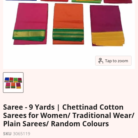
Tap to zoom
Saree - 9 Yards | Chettinad Cotton
Sarees for Women/ Traditional Wear/
Plain Sarees/ Random Colours
SKU
3065119