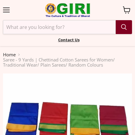
Menu
View
cart
Contact Us
Home
Saree - 9 Yards | Chettinad Cotton Sarees for Women/
Traditional Wear/ Plain Sarees/ Random Colours