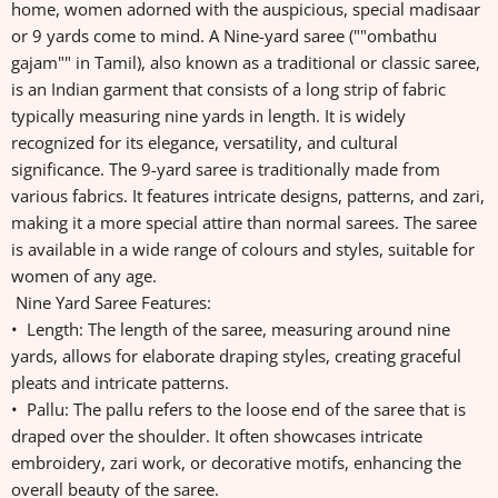
home, women adorned with the auspicious, special madisaar
or 9 yards come to mind. A Nine-yard saree (""ombathu
gajam"" in Tamil), also known as a traditional or classic saree,
is an Indian garment that consists of a long strip of fabric
typically measuring nine yards in length. It is widely
recognized for its elegance, versatility, and cultural
significance. The 9-yard saree is traditionally made from
various fabrics. It features intricate designs, patterns, and zari,
making it a more special attire than normal sarees. The saree
is available in a wide range of colours and styles, suitable for
women of any age.
Nine Yard Saree Features:
• Length: The length of the saree, measuring around nine
yards, allows for elaborate draping styles, creating graceful
pleats and intricate patterns.
• Pallu: The pallu refers to the loose end of the saree that is
draped over the shoulder. It often showcases intricate
embroidery, zari work, or decorative motifs, enhancing the
overall beauty of the saree.