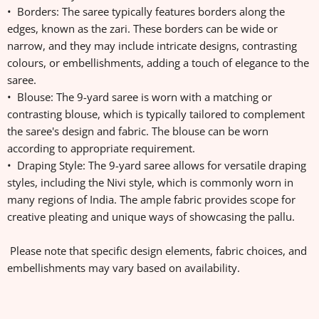
• Borders: The saree typically features borders along the
edges, known as the zari. These borders can be wide or
narrow, and they may include intricate designs, contrasting
colours, or embellishments, adding a touch of elegance to the
saree.
• Blouse: The 9-yard saree is worn with a matching or
contrasting blouse, which is typically tailored to complement
the saree's design and fabric. The blouse can be worn
according to appropriate requirement.
• Draping Style: The 9-yard saree allows for versatile draping
styles, including the Nivi style, which is commonly worn in
many regions of India. The ample fabric provides scope for
creative pleating and unique ways of showcasing the pallu.
Please note that specific design elements, fabric choices, and
embellishments may vary based on availability.