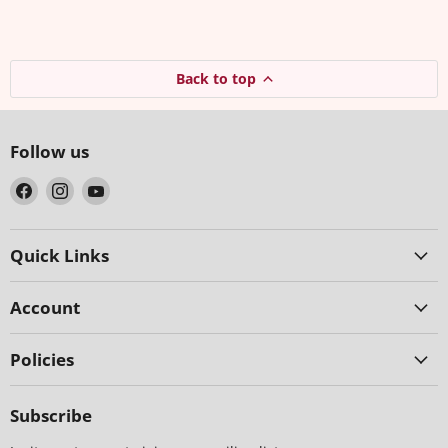
Back to top
Follow us
Find
Find
Find
us
us
us
on
on
on
Facebook
Instagram
YouTube
Quick Links
Account
Policies
Subscribe