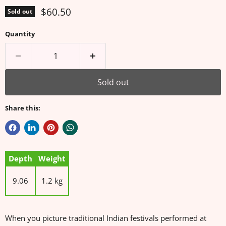
Current price
$60.50
Sold out
Quantity
Sold out
Share this:
Depth
Weight
9.06
1.2 kg
When you picture traditional Indian festivals performed at