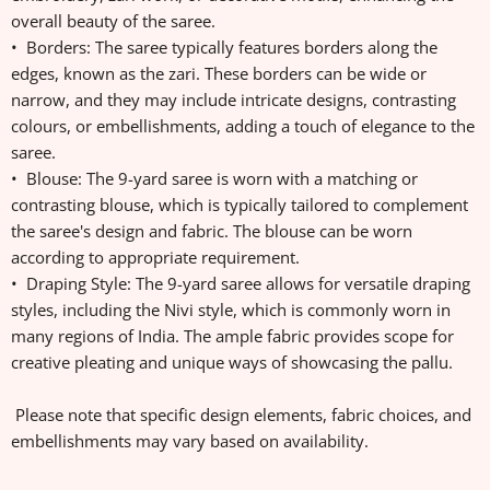
overall beauty of the saree.
• Borders: The saree typically features borders along the
edges, known as the zari. These borders can be wide or
narrow, and they may include intricate designs, contrasting
colours, or embellishments, adding a touch of elegance to the
saree.
• Blouse: The 9-yard saree is worn with a matching or
contrasting blouse, which is typically tailored to complement
the saree's design and fabric. The blouse can be worn
according to appropriate requirement.
• Draping Style: The 9-yard saree allows for versatile draping
styles, including the Nivi style, which is commonly worn in
many regions of India. The ample fabric provides scope for
creative pleating and unique ways of showcasing the pallu.
Please note that specific design elements, fabric choices, and
embellishments may vary based on availability.