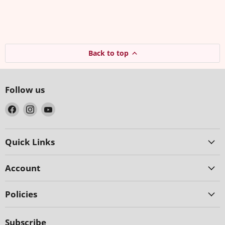
Back to top
Follow us
Find
Find
Find
us
us
us
on
on
on
Facebook
Instagram
YouTube
Quick Links
Account
Policies
Subscribe