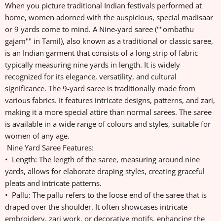
When you picture traditional Indian festivals performed at
home, women adorned with the auspicious, special madisaar
or 9 yards come to mind. A Nine-yard saree (""ombathu
gajam"" in Tamil), also known as a traditional or classic saree,
is an Indian garment that consists of a long strip of fabric
typically measuring nine yards in length. It is widely
recognized for its elegance, versatility, and cultural
significance. The 9-yard saree is traditionally made from
various fabrics. It features intricate designs, patterns, and zari,
making it a more special attire than normal sarees. The saree
is available in a wide range of colours and styles, suitable for
women of any age.
Nine Yard Saree Features:
• Length: The length of the saree, measuring around nine
yards, allows for elaborate draping styles, creating graceful
pleats and intricate patterns.
• Pallu: The pallu refers to the loose end of the saree that is
draped over the shoulder. It often showcases intricate
embroidery, zari work, or decorative motifs, enhancing the