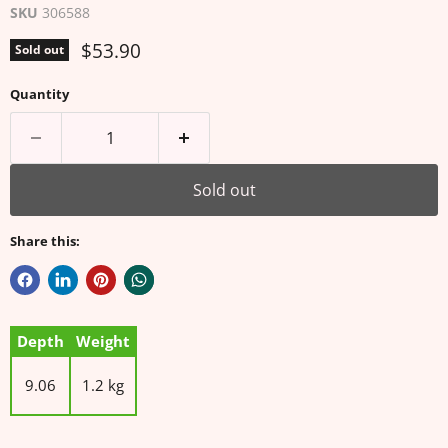
SKU
306588
Current price
$53.90
Sold out
Quantity
Sold out
Share this:
Depth
Weight
9.06
1.2 kg