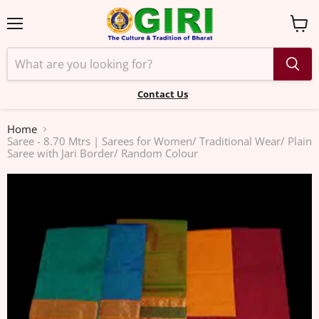
Menu
View
cart
Contact Us
Home
Saree - 8.70 Mtrs | Sarees for Women/ Traditional Wear/ Plain
Saree with Jari Border/ Random Colour