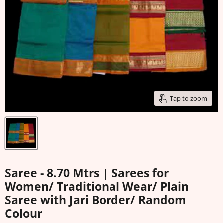
Tap to zoom
Saree - 8.70 Mtrs | Sarees for
Women/ Traditional Wear/ Plain
Saree with Jari Border/ Random
Colour