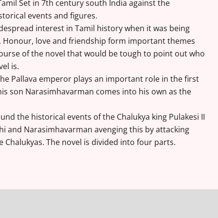
Tamil Set in 7th century south India against the
storical events and figures.
despread interest in Tamil history when it was being
s. Honour, love and friendship form important themes
ourse of the novel that would be tough to point out who
el is.
e Pallava emperor plays an important role in the first
e his son Narasimhavarman comes into his own as the
und the historical events of the Chalukya king Pulakesi II
chi and Narasimhavarman avenging this by attacking
he Chalukyas. The novel is divided into four parts.