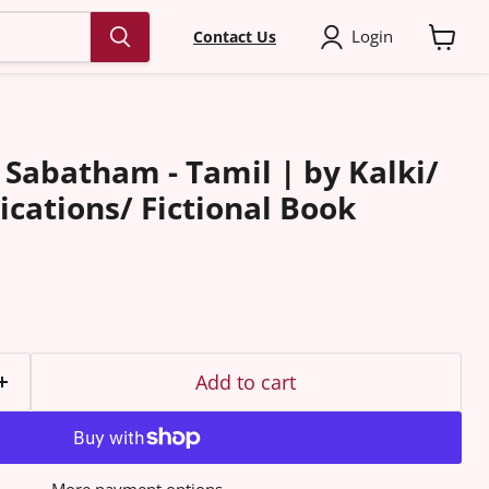
Login
Contact Us
View
cart
Sabatham - Tamil | by Kalki/
ications/ Fictional Book
Add to cart