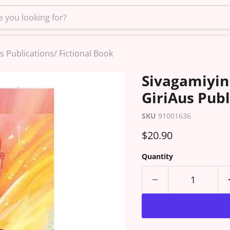
s Publications/ Fictional Book
Sivagamiyin 
GiriAus Publ
SKU
91001636
Current price
$20.90
Quantity