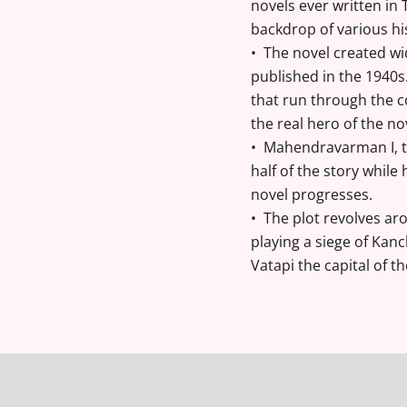
novels ever written in 
backdrop of various hi
• The novel created wi
published in the 1940
that run through the c
the real hero of the nov
• Mahendravarman I, th
half of the story whil
novel progresses.
• The plot revolves aro
playing a siege of Kan
Vatapi the capital of t