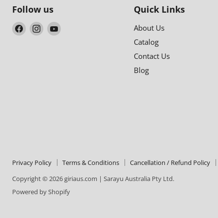
Follow us
Quick Links
Find
Find
Find
About Us
us
us
us
Catalog
on
on
on
Contact Us
Facebook
Instagram
YouTube
Blog
Privacy Policy
Terms & Conditions
Cancellation / Refund Policy
Copyright © 2026 giriaus.com | Sarayu Australia Pty Ltd.
Powered by Shopify