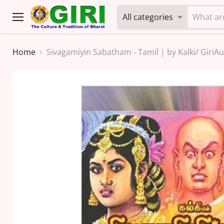
All categories
Menu
Home
Sivagamiyin Sabatham - Tamil | by Kalki/ GiriAu