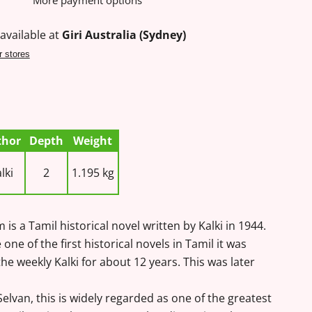
More payment options
available at
Giri Australia (Sydney)
r stores
thor
Depth
Weight
lki
2
1.195 kg
is a Tamil historical novel written by Kalki in 1944.
one of the first historical novels in Tamil it was
 the weekly Kalki for about 12 years. This was later
elvan, this is widely regarded as one of the greatest