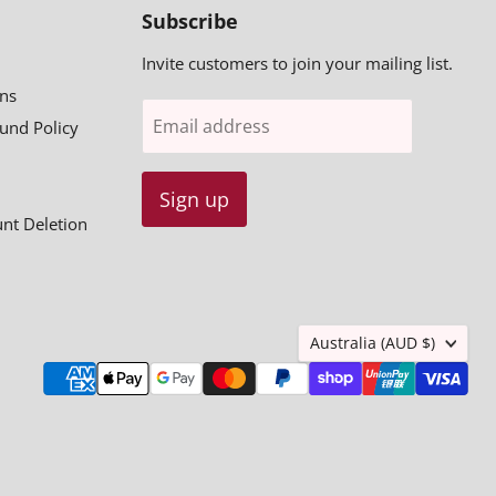
Subscribe
Invite customers to join your mailing list.
ns
Email address
fund Policy
Sign up
unt Deletion
Country
Australia
(AUD $)