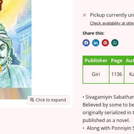
Pickup currently un
Check availability at othe
Share this:
Publisher
Page
Au
Giri
1136
Ka
• Sivagamiyin Sabatham 
Click to expand
Believed by some to be 
originally serialized in
published as a novel.
• Along with Ponniyin S