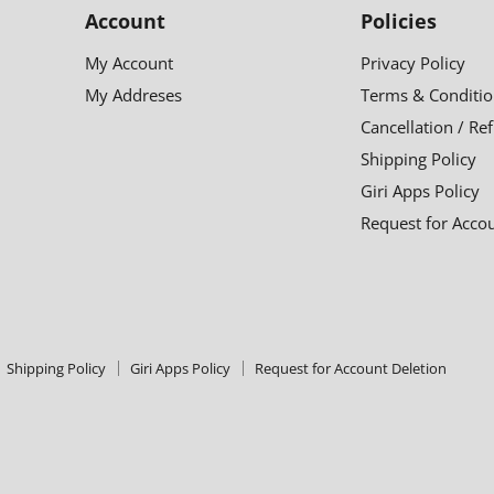
Account
Policies
My Account
Privacy Policy
My Addreses
Terms & Conditio
Cancellation / Re
Shipping Policy
Giri Apps Policy
Request for Acco
Shipping Policy
Giri Apps Policy
Request for Account Deletion