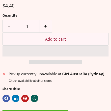
Current price
$4.40
Quantity
Add to cart
Pickup currently unavailable at
Giri Australia (Sydney)
Check availability at other stores
Share this: