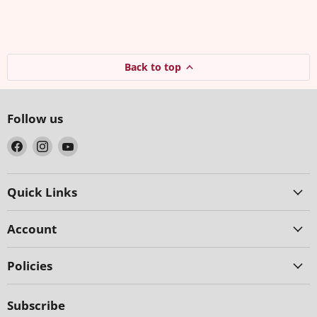
Back to top
Follow us
Find
Find
Find
us
us
us
on
on
on
Facebook
Instagram
YouTube
Quick Links
Account
Policies
Subscribe