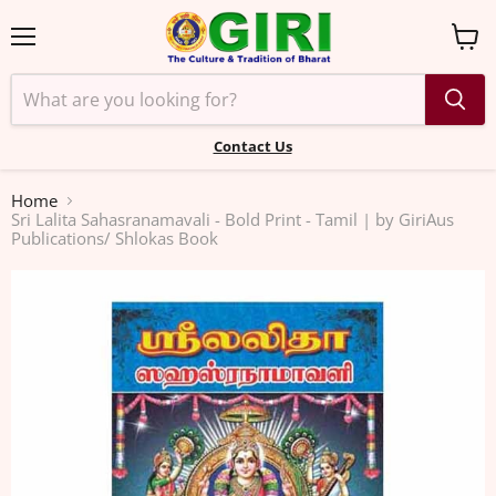
Menu
View
cart
Contact Us
Home
Sri Lalita Sahasranamavali - Bold Print - Tamil | by GiriAus
Publications/ Shlokas Book