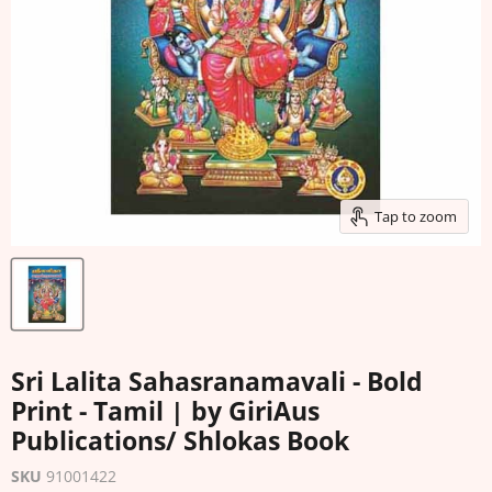
Tap to zoom
Sri Lalita Sahasranamavali - Bold
Print - Tamil | by GiriAus
Publications/ Shlokas Book
SKU
91001422