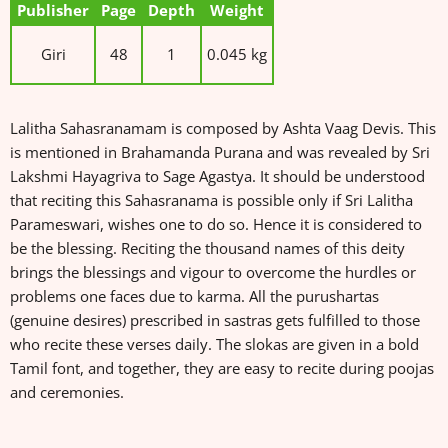
Publisher
Page
Depth
Weight
Giri
48
1
0.045 kg
Lalitha Sahasranamam is composed by Ashta Vaag Devis. This
is mentioned in Brahamanda Purana and was revealed by Sri
Lakshmi Hayagriva to Sage Agastya. It should be understood
that reciting this Sahasranama is possible only if Sri Lalitha
Parameswari, wishes one to do so. Hence it is considered to
be the blessing. Reciting the thousand names of this deity
brings the blessings and vigour to overcome the hurdles or
problems one faces due to karma. All the purushartas
(genuine desires) prescribed in sastras gets fulfilled to those
who recite these verses daily. The slokas are given in a bold
Tamil font, and together, they are easy to recite during poojas
and ceremonies.