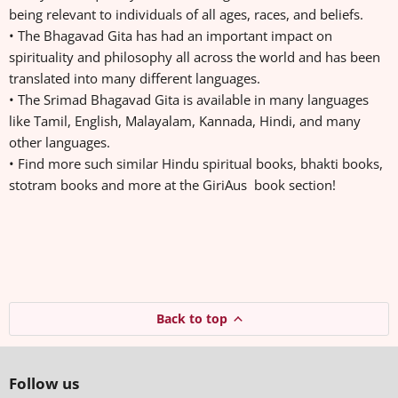
being relevant to individuals of all ages, races, and beliefs.
• The Bhagavad Gita has had an important impact on
spirituality and philosophy all across the world and has been
translated into many different languages.
• The Srimad Bhagavad Gita is available in many languages
like Tamil, English, Malayalam, Kannada, Hindi, and many
other languages.
• Find more such similar Hindu spiritual books, bhakti books,
stotram books and more at the GiriAus book section!
Back to top
Follow us