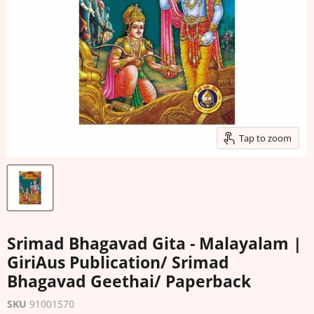
Tap to zoom
Srimad Bhagavad Gita - Malayalam |
GiriAus Publication/ Srimad
Bhagavad Geethai/ Paperback
SKU
91001570