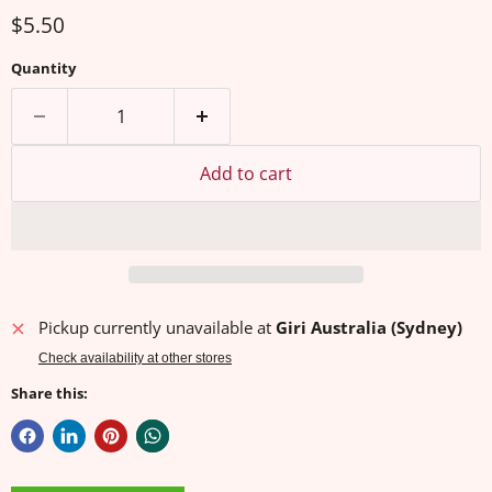
Current price
$5.50
Quantity
Add to cart
Pickup currently unavailable at
Giri Australia (Sydney)
Check availability at other stores
Share this: