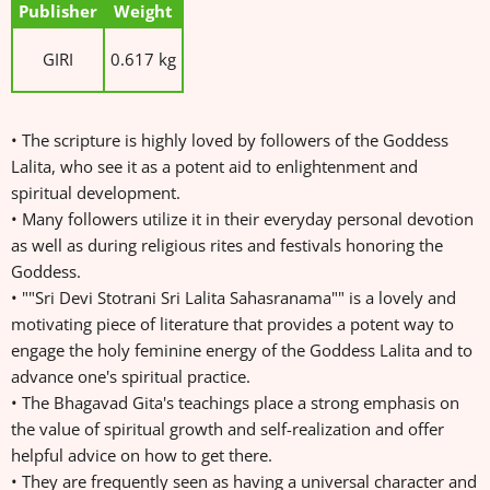
Publisher
Weight
GIRI
0.617 kg
• The scripture is highly loved by followers of the Goddess
Lalita, who see it as a potent aid to enlightenment and
spiritual development.
• Many followers utilize it in their everyday personal devotion
as well as during religious rites and festivals honoring the
Goddess.
• ""Sri Devi Stotrani Sri Lalita Sahasranama"" is a lovely and
motivating piece of literature that provides a potent way to
engage the holy feminine energy of the Goddess Lalita and to
advance one's spiritual practice.
• The Bhagavad Gita's teachings place a strong emphasis on
the value of spiritual growth and self-realization and offer
helpful advice on how to get there.
• They are frequently seen as having a universal character and