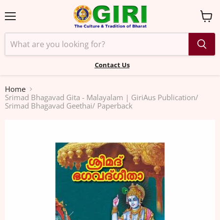
Menu
View
cart
Contact Us
Home
Srimad Bhagavad Gita - Malayalam | GiriAus Publication/
Srimad Bhagavad Geethai/ Paperback