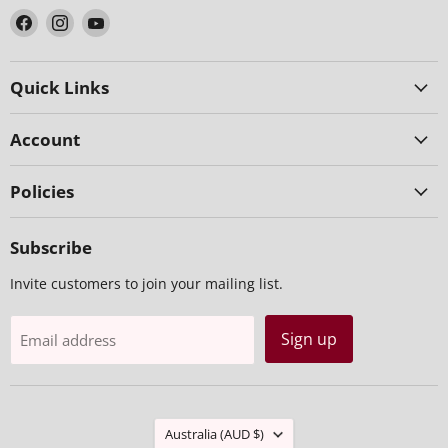
Find
Find
Find
us
us
us
on
on
on
Facebook
Instagram
YouTube
Quick Links
Account
Policies
Subscribe
Invite customers to join your mailing list.
Sign up
Email address
Country
Australia
(AUD $)