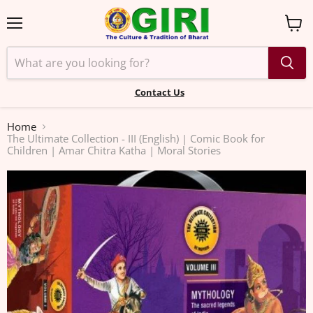
Menu
View
cart
Contact Us
Home
The Ultimate Collection - III (English) | Comic Book for
Children | Amar Chitra Katha | Moral Stories