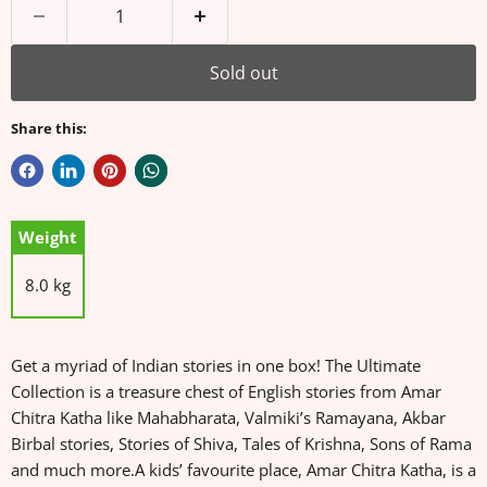
Sold out
Share this:
Weight
8.0 kg
Get a myriad of Indian stories in one box! The Ultimate
Collection is a treasure chest of English stories from Amar
Chitra Katha like Mahabharata, Valmiki’s Ramayana, Akbar
Birbal stories, Stories of Shiva, Tales of Krishna, Sons of Rama
and much more.A kids’ favourite place, Amar Chitra Katha, is a