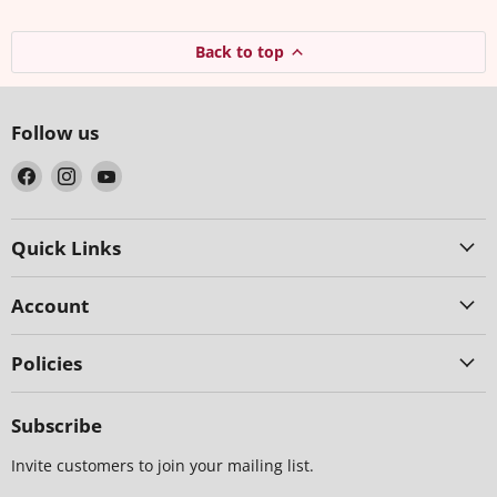
Back to top
Follow us
Find
Find
Find
us
us
us
on
on
on
Facebook
Instagram
YouTube
Quick Links
Account
Policies
Subscribe
Invite customers to join your mailing list.