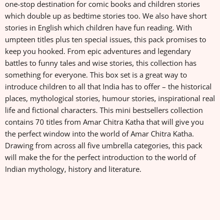
one-stop destination for comic books and children stories
which double up as bedtime stories too. We also have short
stories in English which children have fun reading. With
umpteen titles plus ten special issues, this pack promises to
keep you hooked. From epic adventures and legendary
battles to funny tales and wise stories, this collection has
something for everyone. This box set is a great way to
introduce children to all that India has to offer – the historical
places, mythological stories, humour stories, inspirational real
life and fictional characters. This mini bestsellers collection
contains 70 titles from Amar Chitra Katha that will give you
the perfect window into the world of Amar Chitra Katha.
Drawing from across all five umbrella categories, this pack
will make the for the perfect introduction to the world of
Indian mythology, history and literature.