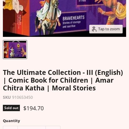
Tap to zoom
The Ultimate Collection - III (English)
| Comic Book for Children | Amar
Chitra Katha | Moral Stories
SKU
910653450
Current price
$194.70
Sold out
Quantity