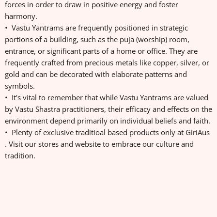
forces in order to draw in positive energy and foster
harmony.
• Vastu Yantrams are frequently positioned in strategic
portions of a building, such as the puja (worship) room,
entrance, or significant parts of a home or office. They are
frequently crafted from precious metals like copper, silver, or
gold and can be decorated with elaborate patterns and
symbols.
• It's vital to remember that while Vastu Yantrams are valued
by Vastu Shastra practitioners, their efficacy and effects on the
environment depend primarily on individual beliefs and faith.
• Plenty of exclusive traditioal based products only at GiriAus
. Visit our stores and website to embrace our culture and
tradition.