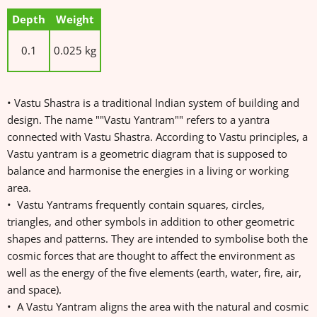
Depth
Weight
0.1
0.025 kg
• Vastu Shastra is a traditional Indian system of building and
design. The name ""Vastu Yantram"" refers to a yantra
connected with Vastu Shastra. According to Vastu principles, a
Vastu yantram is a geometric diagram that is supposed to
balance and harmonise the energies in a living or working
area.
• Vastu Yantrams frequently contain squares, circles,
triangles, and other symbols in addition to other geometric
shapes and patterns. They are intended to symbolise both the
cosmic forces that are thought to affect the environment as
well as the energy of the five elements (earth, water, fire, air,
and space).
• A Vastu Yantram aligns the area with the natural and cosmic