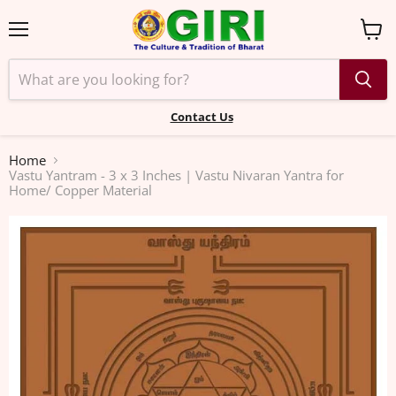
Menu
View
cart
Contact Us
Home
Vastu Yantram - 3 x 3 Inches | Vastu Nivaran Yantra for
Home/ Copper Material