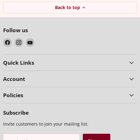
Back to top
Follow us
Find
Find
Find
us
us
us
on
on
on
Facebook
Instagram
YouTube
Quick Links
Account
Policies
Subscribe
Invite customers to join your mailing list.