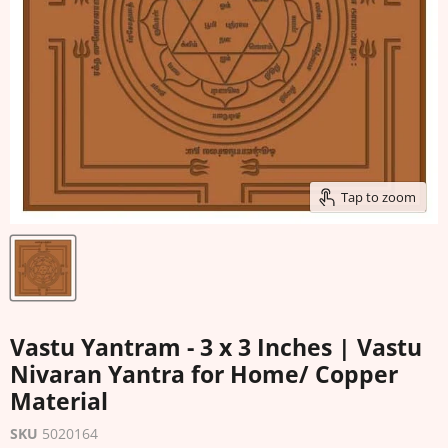
Tap to zoom
Vastu Yantram - 3 x 3 Inches | Vastu
Nivaran Yantra for Home/ Copper
Material
SKU
5020164