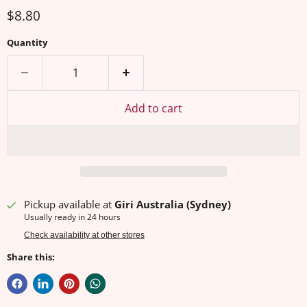
Current price
$8.80
Quantity
Add to cart
Pickup available at
Giri Australia (Sydney)
Usually ready in 24 hours
Check availability at other stores
Share this: