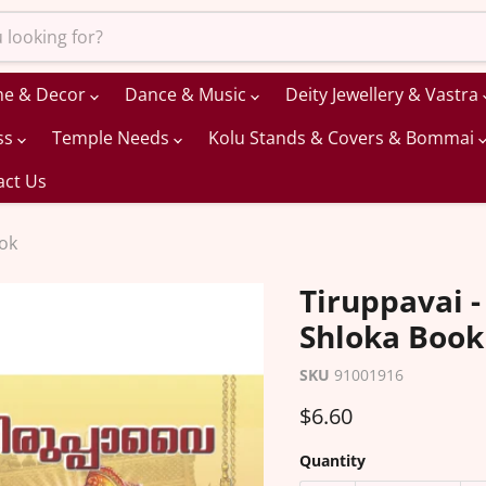
me & Decor
Dance & Music
Deity Jewellery & Vastra
ss
Temple Needs
Kolu Stands & Covers & Bommai
act Us
ook
Tiruppavai -
Shloka Book
SKU
91001916
Current price
$6.60
Quantity