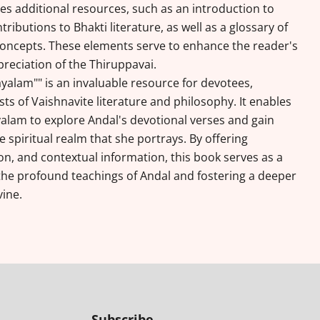
es additional resources, such as an introduction to
tributions to Bhakti literature, as well as a glossary of
oncepts. These elements serve to enhance the reader's
eciation of the Thiruppavai.
ayalam"" is an invaluable resource for devotees,
ts of Vaishnavite literature and philosophy. It enables
yalam to explore Andal's devotional verses and gain
e spiritual realm that she portrays. By offering
n, and contextual information, this book serves as a
the profound teachings of Andal and fostering a deeper
vine.
Subscribe