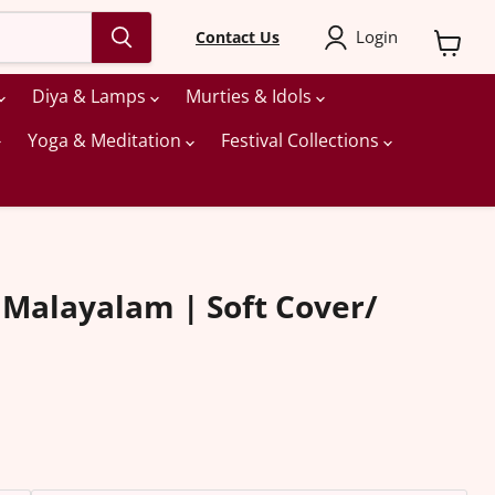
Login
Contact Us
View
cart
Diya & Lamps
Murties & Idols
Yoga & Meditation
Festival Collections
 Malayalam | Soft Cover/