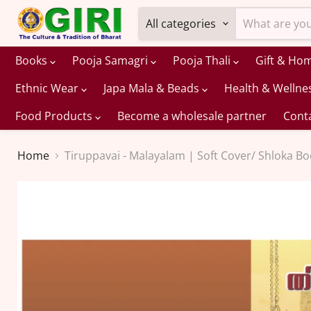
All categories
Books
Pooja Samagri
Pooja Thali
Gift & Ho
Ethnic Wear
Japa Mala & Beads
Health & Wellne
Food Products
Become a wholesale partner
Cont
Home
Tiruppavai - Malayalam | Soft Cover/ Shloka B