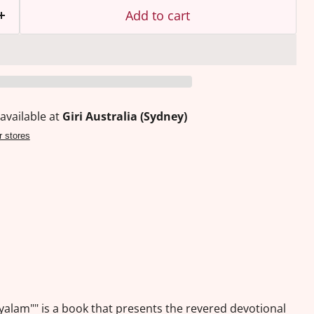
Add to cart
available at
Giri Australia (Sydney)
r stores
ayalam"" is a book that presents the revered devotional