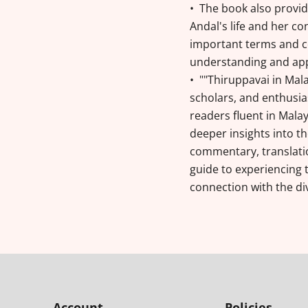
• The book also provid
Andal's life and her con
important terms and c
understanding and appr
• ""Thiruppavai in Mal
scholars, and enthusias
readers fluent in Mala
deeper insights into th
commentary, translatio
guide to experiencing 
connection with the di
Account
Policies