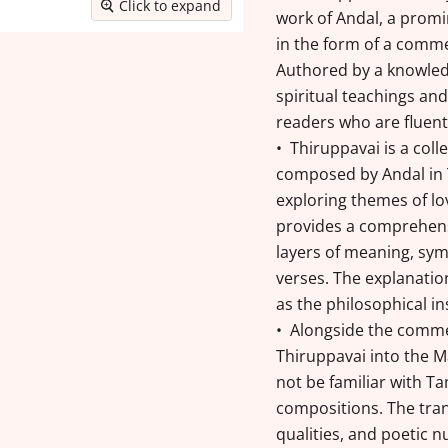
Click to expand
work of Andal, a promi
in the form of a comme
Authored by a knowled
spiritual teachings and
readers who are fluent
• Thiruppavai is a coll
composed by Andal in T
exploring themes of lo
provides a comprehen
layers of meaning, sym
verses. The explanation
as the philosophical i
• Alongside the commen
Thiruppavai into the 
not be familiar with Ta
compositions. The tran
qualities, and poetic n