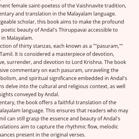
nent female saint-poetess of the Vaishnavite tradition,
ntary and translation in the Malayalam language.
geable scholar, this book aims to make the profound
 poetic beauty of Andal's Thiruppavai accessible to
 in Malayalam.
ection of thirty stanzas, each known as a ""pasuram,""
amil. It is considered a masterpiece of devotion,
ve, surrender, and devotion to Lord Krishna. The book
sive commentary on each pasuram, unraveling the
bolism, and spiritual significance embedded in Andal's
s delve into the cultural and religious context, as well
nsights conveyed by Andal.
tary, the book offers a faithful translation of the
Malayalam language. This ensures that readers who may
mil can still grasp the essence and beauty of Andal's
slations aim to capture the rhythmic flow, melodic
uances present in the original verses.