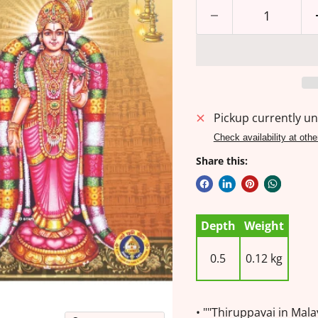
Pickup currently un
Check availability at othe
Share this:
Depth
Weight
0.5
0.12 kg
• ""Thiruppavai in Mal